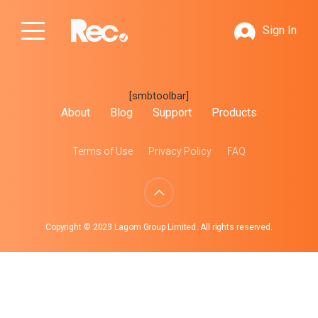
Sign In
[smbtoolbar]
About
Blog
Support
Products
Terms of Use
Privacy Policy
FAQ
Copyright © 2023 Lagom Group Limited. All rights reserved.