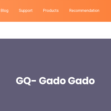
Blog
Support
Products
Recommendation
GQ- Gado Gado