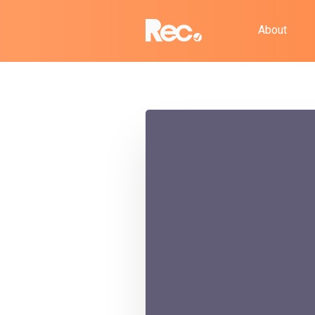
About