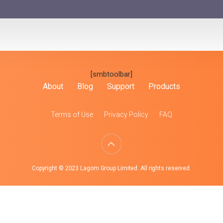
[smbtoolbar]
About
Blog
Support
Products
Terms of Use
Privacy Policy
FAQ
Copyright © 2023 Lagom Group Limited. All rights reserved.