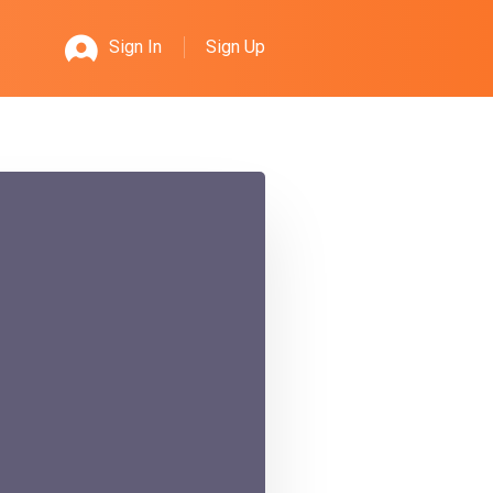
Sign Up
Sign In