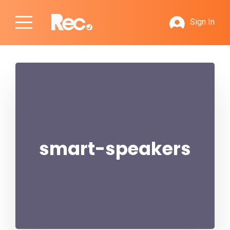
Sign In
smart-speakers