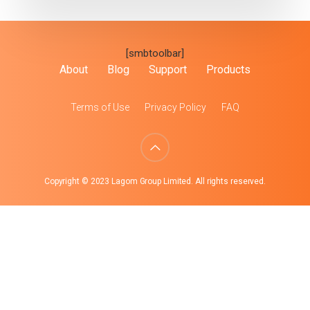
[smbtoolbar]
About
Blog
Support
Products
Terms of Use
Privacy Policy
FAQ
Copyright © 2023 Lagom Group Limited. All rights reserved.