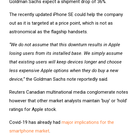
Goldman Sachs expect a shipment drop of 36%.
The recently updated iPhone SE could help the company
out as it is targeted at a price point, which is not as
astronomical as the flagship handsets.
“We do not assume that this downturn results in Apple
losing users from its installed base. We simply assume
that existing users will keep devices longer and choose
less expensive Apple options when they do buy a new
device,”
the Goldman Sachs note reportedly said.
Reuters Canadian multinational media conglomerate notes
however that other market analysts maintain ‘buy’ or ‘hold’
ratings for Apple stock.
Covid-19 has already had
major implications for the
smartphone market
.