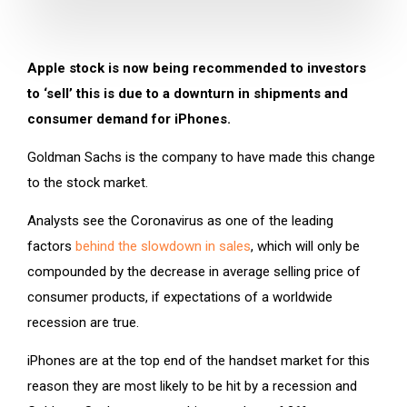
Apple stock is now being recommended to investors
to ‘sell’ this is due to a downturn in shipments and
consumer demand for iPhones.
Goldman Sachs is the company to have made this change
to the stock market.
Analysts see the Coronavirus as one of the leading
factors
behind the slowdown in sales
, which will only be
compounded by the decrease in average selling price of
consumer products, if expectations of a worldwide
recession are true.
iPhones are at the top end of the handset market for this
reason they are most likely to be hit by a recession and