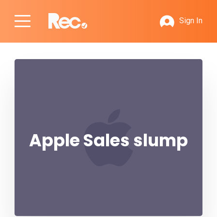
Sign In
Apple Sales slump