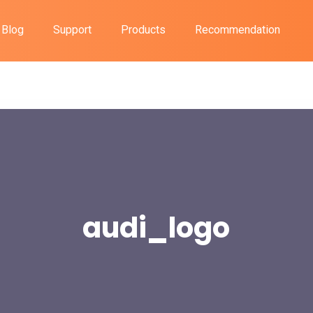
Blog
Support
Products
Recommendation
audi_logo