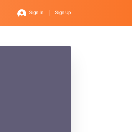
Sign Up
Sign In