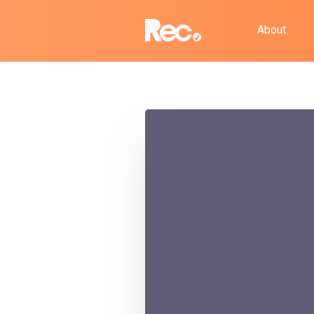
About