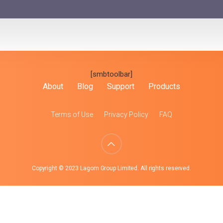
[smbtoolbar]
About
Blog
Support
Products
Terms of Use
Privacy Policy
FAQ
Copyright © 2023 Lagom Group Limited. All rights reserved.