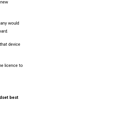
e new
pany would
oard.
that device
e licence to
ndset best