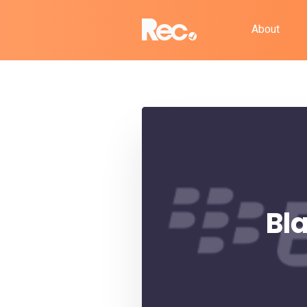
About
Bl