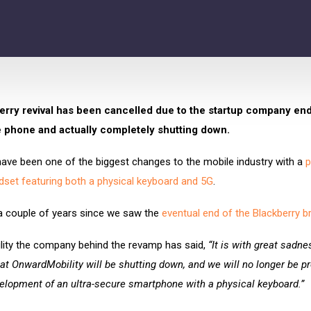
rry revival has been cancelled due to the startup company end
 phone and actually completely shutting down.
have been one of the biggest changes to the mobile industry with a
p
dset featuring both a physical keyboard and 5G
.
 a couple of years since we saw the
eventual end of the Blackberry b
ity the company behind the revamp has said,
“It is with great sadn
at OnwardMobility will be shutting down, and we will no longer be p
elopment of an ultra-secure smartphone with a physical keyboard.”