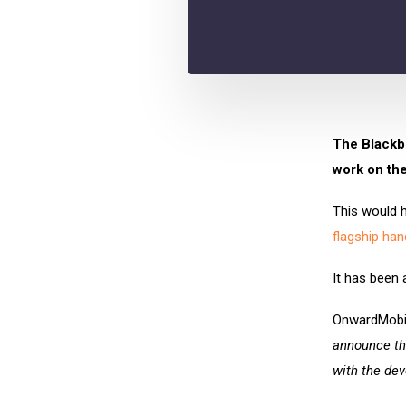
The Blackbe
work on the
This would 
flagship han
It has been
OnwardMobil
announce th
with the dev