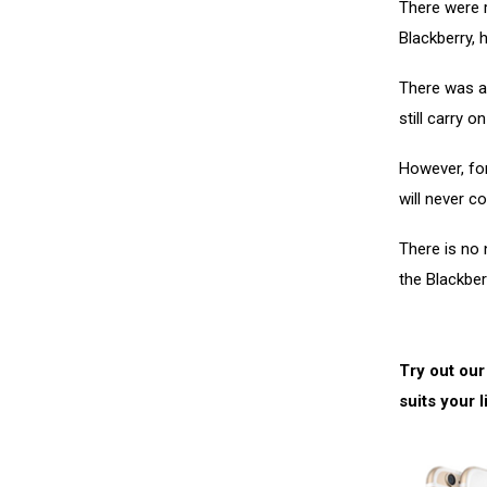
There were r
Blackberry,
There was a
still carry 
However, for
will never c
There is no
the Blackber
Try out our
suits your l