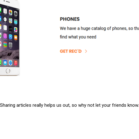
Sharing articles really helps us out, so why not let your friends know.