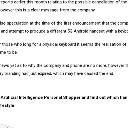
eports earlier this month relating to the possible cancellation of th
 however this is a clear message from the company.
lso speculation at the time of the first announcement that the com
on and attempt to produce a different 5G Android handset with a keyb
 those who long for a physical keyboard it seems the realisation of 
ome to be.
 news yet as to why the company and phone are no more, however th
ry branding had just expired, which may have caused the end.
 Artificial Intelligence Personal Shopper and find out which ha
ifestyle.