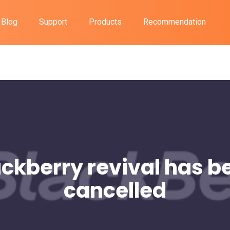
Blog
Support
Products
Recommendation
ackberry revival has b
cancelled