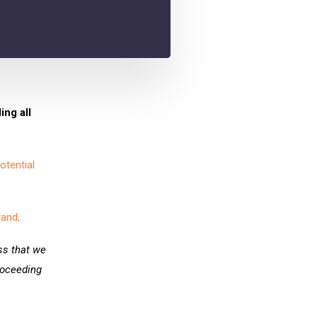
ing all
otential
rand
.
ess that we
roceeding