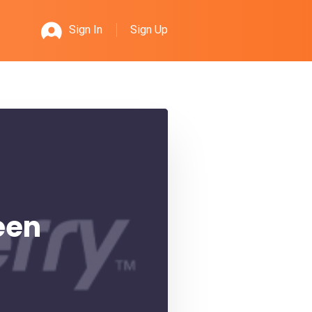
Sign Up
Sign In
een