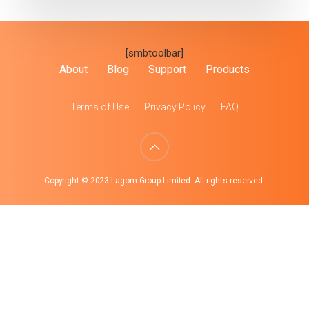
[smbtoolbar]
About
Blog
Support
Products
Terms of Use
Privacy Policy
FAQ
Copyright © 2023 Lagom Group Limited. All rights reserved.