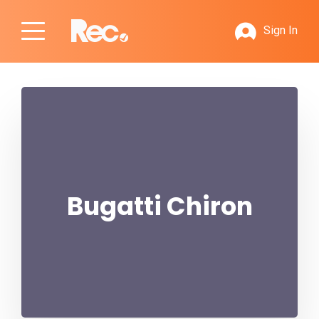
Sign In
Bugatti Chiron