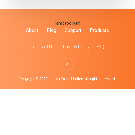
[smbtoolbar]
About
Blog
Support
Products
Terms of Use
Privacy Policy
FAQ
Copyright © 2023 Lagom Group Limited. All rights reserved.