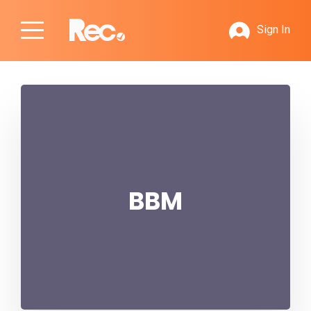
Sign In
BBM