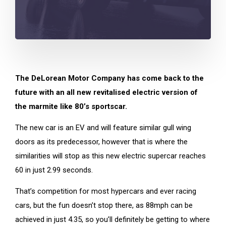
The DeLorean Motor Company has come back to the
future with an all new revitalised electric version of
the marmite like 80’s sportscar.
The new car is an EV and will feature similar gull wing
doors as its predecessor, however that is where the
similarities will stop as this new electric supercar reaches
60 in just 2.99 seconds.
That’s competition for most hypercars and ever racing
cars, but the fun doesn’t stop there, as 88mph can be
achieved in just 4.35, so you’ll definitely be getting to where