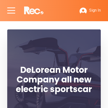
Sign In
DeLorean Motor
Company all new
electric sportscar