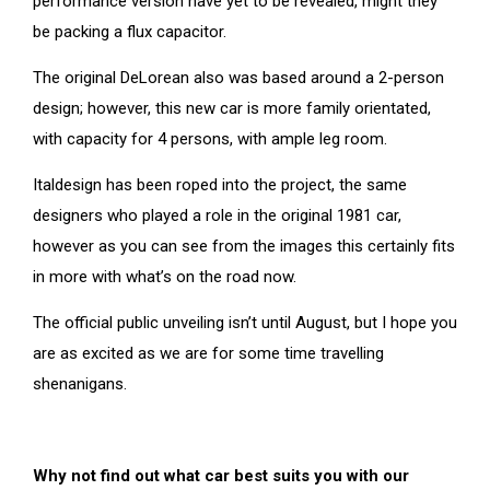
performance version have yet to be revealed, might they
be packing a flux capacitor.
The original DeLorean also was based around a 2-person
design; however, this new car is more family orientated,
with capacity for 4 persons, with ample leg room.
Italdesign has been roped into the project, the same
designers who played a role in the original 1981 car,
however as you can see from the images this certainly fits
in more with what’s on the road now.
The official public unveiling isn’t until August, but I hope you
are as excited as we are for some time travelling
shenanigans.
Why not find out what car best suits you with our