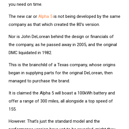
you need on time.
The new car or
Alpha 5
is not being developed by the same
company as that which created the 80’s version.
Nor is John DeLorean behind the design or financials of
the company, as he passed away in 2005, and the original
DMC liquidated in 1982.
This is the brainchild of a Texas company, whose origins
began in supplying parts for the original DeLorean, then
managed to purchase the brand.
It is claimed the Alpha 5 will boast a 100kWh battery and
offer a range of 300 miles, all alongside a top speed of
155.
However. That’s just the standard model and the