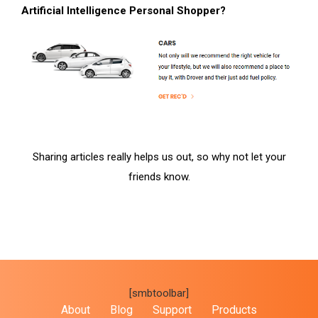
Artificial Intelligence Personal Shopper?
Sharing articles really helps us out, so why not let your
friends know.
[smbtoolbar]
About
Blog
Support
Products