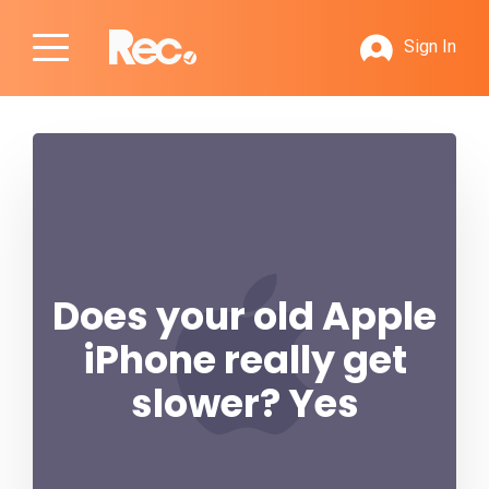
Sign In
Does your old Apple
iPhone really get
slower? Yes