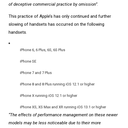
of deceptive commercial practice by omission”
.
This practice of Apple’s has only continued and further
slowing of handsets has occurred on the following
handsets.
iPhone 6, 6 Plus, 6S, 6S Plus
iPhone SE
iPhone 7 and 7 Plus
iPhone 8 and 8 Plus running iOS 12.1 or higher
iPhone X running iOS 12.1 or higher
iPhone XS, XS Max and XR running iOS 13.1 or higher
“The effects of performance management on these newer
models may be less noticeable due to their more