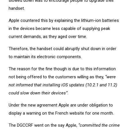
slowed down was to encourage people to upgrade their
handset.
Apple countered this by explaining the lithium-ion batteries
in the devices became less capable of supplying peak
current demands, as they aged over time.
Therefore, the handset could abruptly shut down in order
to maintain its electronic components.
The reason for the fine though is due to this information
not being offered to the customers willing as they,
“were
not informed that installing iOS updates (10.2.1 and 11.2)
could slow down their devices”
.
Under the new agreement Apple are under obligation to
display a warning on the French website for one month.
The DGCCRF went on the say Apple,
“committed the crime