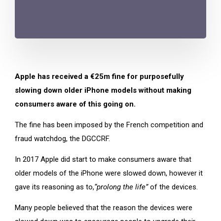
Apple has received a €25m fine for purposefully
slowing down older iPhone models without making
consumers aware of this going on.
The fine has been imposed by the French competition and
fraud watchdog, the DGCCRF.
In 2017 Apple did start to make consumers aware that
older models of the iPhone were slowed down, however it
gave its reasoning as to,
“prolong the life”
of the devices.
Many people believed that the reason the devices were