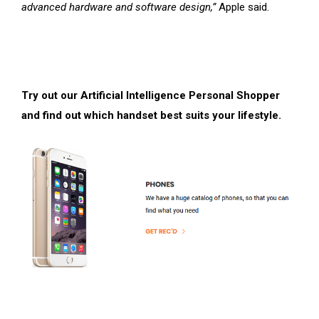
advanced hardware and software design,”
Apple said.
Try out our Artificial Intelligence Personal Shopper
and find out which handset best suits your lifestyle.