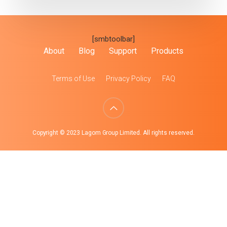
[smbtoolbar]
About
Blog
Support
Products
Terms of Use
Privacy Policy
FAQ
Copyright © 2023 Lagom Group Limited. All rights reserved.