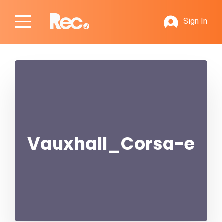
Sign In
Vauxhall_Corsa-e