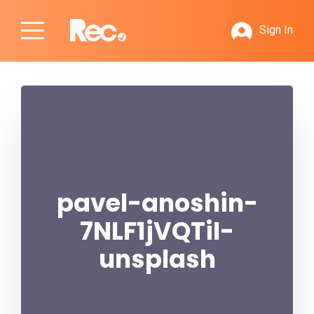
Sign In
pavel-anoshin-
7NLF1jVQTiI-
unsplash