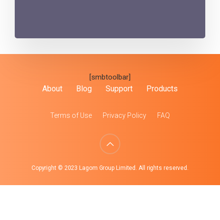
[smbtoolbar]
About
Blog
Support
Products
Terms of Use
Privacy Policy
FAQ
Copyright © 2023 Lagom Group Limited. All rights reserved.