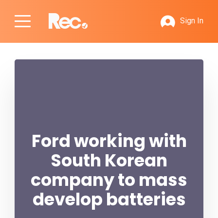
Sign In
Ford working with
South Korean
company to mass
develop batteries