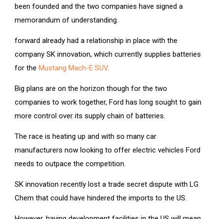
been founded and the two companies have signed a
memorandum of understanding.
forward already had a relationship in place with the
company SK innovation, which currently supplies batteries
for the
Mustang Mach-E SUV
.
Big plans are on the horizon though for the two
companies to work together, Ford has long sought to gain
more control over its supply chain of batteries.
The race is heating up and with so many car
manufacturers now looking to offer electric vehicles Ford
needs to outpace the competition.
SK innovation recently lost a trade secret dispute with LG
Chem that could have hindered the imports to the US.
However, having development facilities in the US will mean