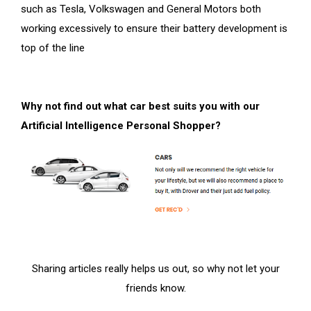
such as Tesla, Volkswagen and General Motors both
working excessively to ensure their battery development is
top of the line
Why not find out what car best suits you with our
Artificial Intelligence Personal Shopper?
Sharing articles really helps us out, so why not let your
friends know.