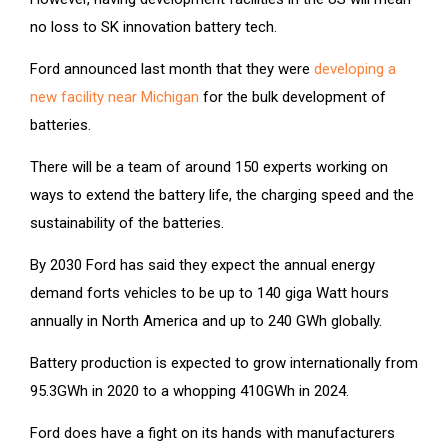
no loss to SK innovation battery tech.
Ford announced last month that they were
developing a
new facility near Michigan
for the bulk development of
batteries.
There will be a team of around 150 experts working on
ways to extend the battery life, the charging speed and the
sustainability of the batteries.
By 2030 Ford has said they expect the annual energy
demand forts vehicles to be up to 140 giga Watt hours
annually in North America and up to 240 GWh globally.
Battery production is expected to grow internationally from
95.3GWh in 2020 to a whopping 410GWh in 2024.
Ford does have a fight on its hands with manufacturers