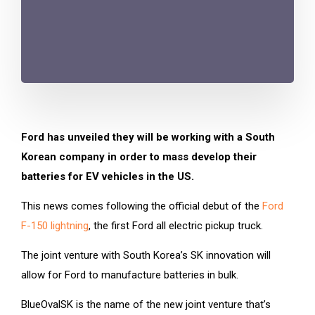
Ford has unveiled they will be working with a South
Korean company in order to mass develop their
batteries for EV vehicles in the US.
This news comes following the official debut of the
Ford
F-150 lightning
, the first Ford all electric pickup truck.
The joint venture with South Korea’s SK innovation will
allow for Ford to manufacture batteries in bulk.
BlueOvalSK is the name of the new joint venture that’s