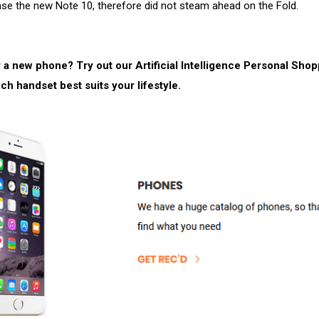
ase the new Note 10, therefore did not steam ahead on the Fold.
 a new phone? Try out our Artificial Intelligence Personal Sho
ich handset best suits your lifestyle.