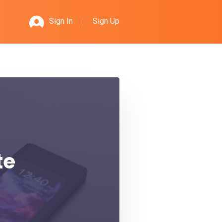
Sign Up
Sign In
te