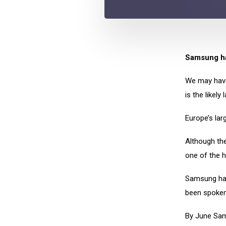
Samsung ha
We may have
is the likely
Europe’s larg
Although the
one of the 
Samsung had
been spoken
By June Sam