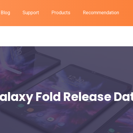
Blog
Support
Products
Recommendation
alaxy Fold Release Da