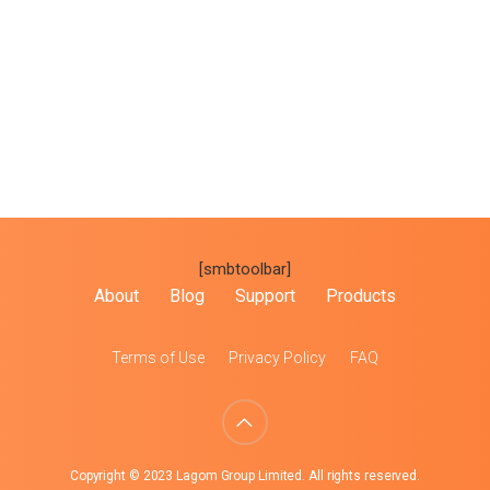
[smbtoolbar]
About
Blog
Support
Products
Terms of Use
Privacy Policy
FAQ
Copyright © 2023 Lagom Group Limited. All rights reserved.