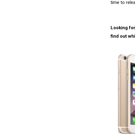
time to rele
Looking for
find out wh