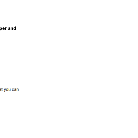
pper and