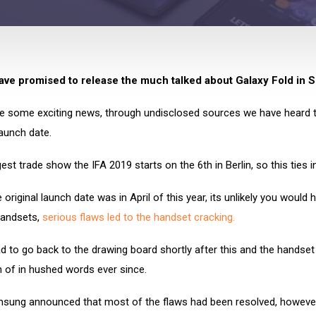
ve promised to release the much talked about Galaxy Fold in 
 some exciting news, through undisclosed sources we have heard t
 launch date.
est trade show the IFA 2019 starts on the 6th in Berlin, so this ties in
 original launch date was in April of this year, its unlikely you would
handsets,
serious flaws led to the handset cracking.
 to go back to the drawing board shortly after this and the handset
 of in hushed words ever since.
sung announced that most of the flaws had been resolved, however