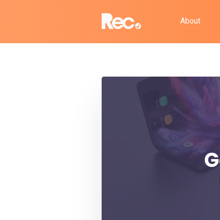
About
G