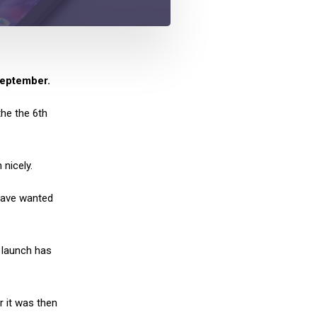
September.
he the 6th
 nicely.
 have wanted
 launch has
 it was then