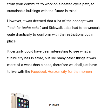
from your commute to work on a heated cycle path, to
sustainable buildings with the future in mind.
However, it was deemed that a lot of the concept was
“tech for tech’s sake”
, and Sidewalk Labs had to downscale
quite drastically to conform with the restrictions put in
place.
It certainly could have been interesting to see what a
future city has in store, but like many other things it was
more of a want than a need, therefore we shall just have
to live with the
Facebook Horizon city for the momen
.