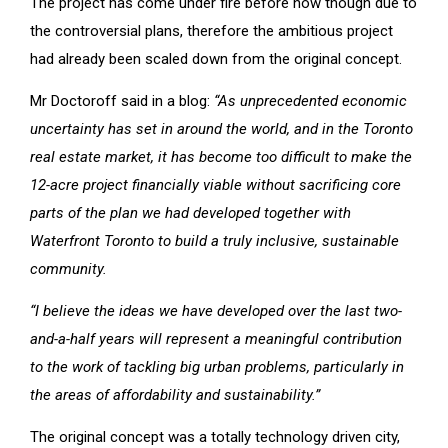
The project has come under fire before now though due to
the controversial plans, therefore the ambitious project
had already been scaled down from the original concept.
Mr Doctoroff said in a blog:
“As unprecedented economic
uncertainty has set in around the world, and in the Toronto
real estate market, it has become too difficult to make the
12-acre project financially viable without sacrificing core
parts of the plan we had developed together with
Waterfront Toronto to build a truly inclusive, sustainable
community.
“I believe the ideas we have developed over the last two-
and-a-half years will represent a meaningful contribution
to the work of tackling big urban problems, particularly in
the areas of affordability and sustainability.”
The original concept was a totally technology driven city,