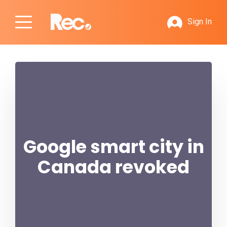
Sign In
Google smart city in
Canada revoked