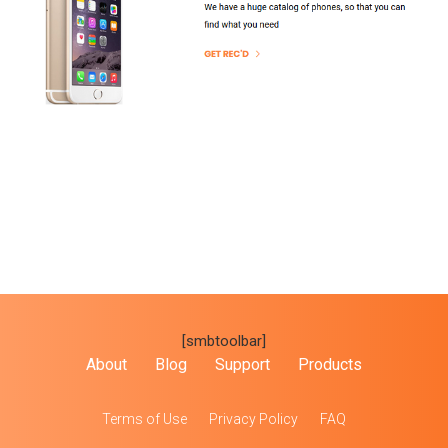
[smbtoolbar]
About
Blog
Support
Products
Terms of Use
Privacy Policy
FAQ