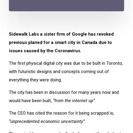
Sidewalk Labs a sister firm of Google has revoked
previous planed for a smart city in Canada due to
issues caused by the Coronavirus.
The first physical digital city was due to be built in Toronto,
with futuristic designs and concepts coming out of
everything they were doing.
The city has been in discussion for many years now and
would have been built,
“from the internet up”
.
The CEO has cited the reason for it being scrapped is,
“unprecedented economic uncertainty”
.