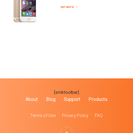
[smbtoolbar]
About
Blog
Support
Products
Terms of Use
Privacy Policy
FAQ