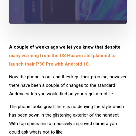
A couple of weeks ago we let you know that despite
many warning from the US Huawei still planned to
launch their P30 Pro with Android 10.
Now the phone is out and they kept their promise, however
there have been a couple of changes to the standard
Android setup you would find on your regular mobile.
The phone looks great there is no denying the style which
has been sown in the glistening exterior of the handset.
With top specs and a massively improved camera you
could ask whats not to like.