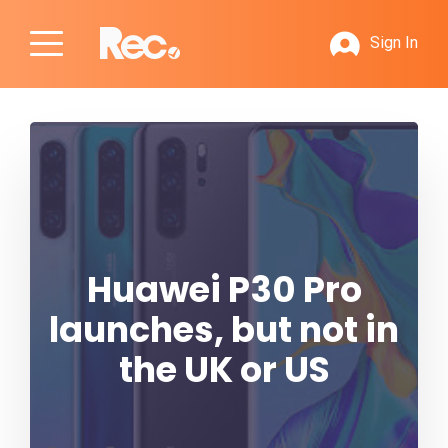
Sign In
Huawei P30 Pro
launches, but not in
the UK or US