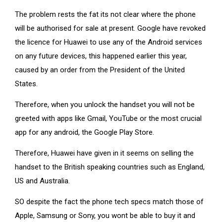
The problem rests the fat its not clear where the phone
will be authorised for sale at present. Google have revoked
the licence for Huawei to use any of the Android services
on any future devices, this happened earlier this year,
caused by an order from the President of the United
States.
Therefore, when you unlock the handset you will not be
greeted with apps like Gmail, YouTube or the most crucial
app for any android, the Google Play Store.
Therefore, Huawei have given in it seems on selling the
handset to the British speaking countries such as England,
US and Australia.
SO despite the fact the phone tech specs match those of
Apple, Samsung or Sony, you wont be able to buy it and