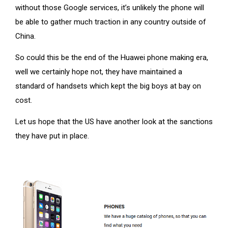
without those Google services, it’s unlikely the phone will
be able to gather much traction in any country outside of
China.
So could this be the end of the Huawei phone making era,
well we certainly hope not, they have maintained a
standard of handsets which kept the big boys at bay on
cost.
Let us hope that the US have another look at the sanctions
they have put in place.