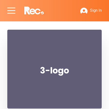
Sign In
3-logo