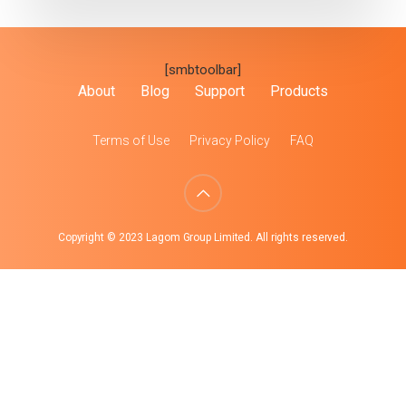
[smbtoolbar]
About
Blog
Support
Products
Terms of Use
Privacy Policy
FAQ
Copyright © 2023 Lagom Group Limited. All rights reserved.