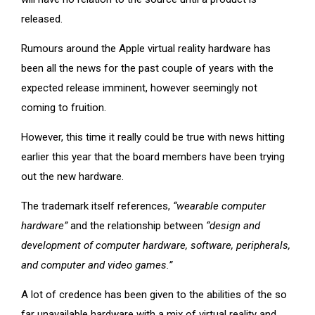
released.
Rumours around the Apple virtual reality hardware has
been all the news for the past couple of years with the
expected release imminent, however seemingly not
coming to fruition.
However, this time it really could be true with news hitting
earlier this year that the board members have been trying
out the new hardware.
The trademark itself references,
“wearable computer
hardware”
and the relationship between
“design and
development of computer hardware, software, peripherals,
and computer and video games.”
A lot of credence has been given to the abilities of the so
far unavailable hardware with a mix of virtual reality and