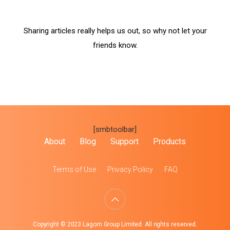
Sharing articles really helps us out, so why not let your
friends know.
[smbtoolbar]
About
Blog
Support
Products
Terms of Use
Privacy Policy
FAQ
Copyright © 2023 Lagom Group Limited. All rights reserved.