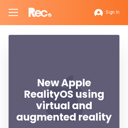
Sign In
New Apple
RealityOS using
virtual and
augmented reality