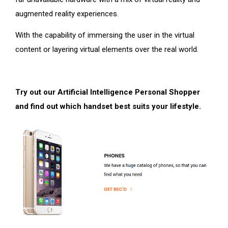
augmented reality experiences.
With the capability of immersing the user in the virtual
content or layering virtual elements over the real world.
Try out our Artificial Intelligence Personal Shopper
and find out which handset best suits your lifestyle.