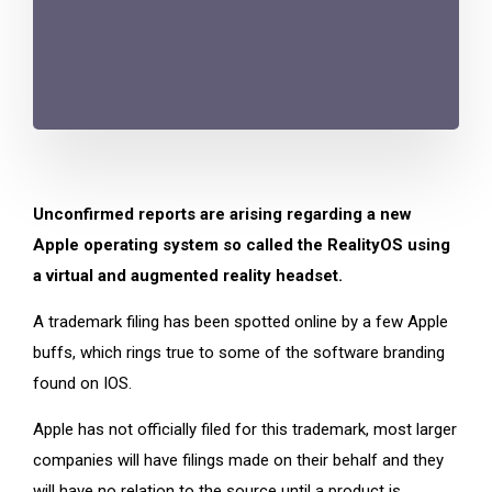
Unconfirmed reports are arising regarding a new
Apple operating system so called the RealityOS using
a virtual and augmented reality headset.
A trademark filing has been spotted online by a few Apple
buffs, which rings true to some of the software branding
found on IOS.
Apple has not officially filed for this trademark, most larger
companies will have filings made on their behalf and they
will have no relation to the source until a product is