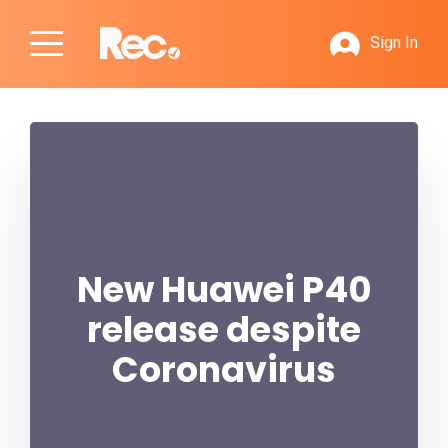
Sign In
New Huawei P40
release despite
Coronavirus