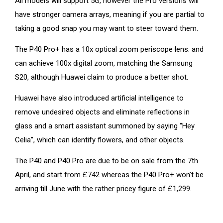
All models will support 5G, however the Pro versions will
have stronger camera arrays, meaning if you are partial to
taking a good snap you may want to steer toward them.
The P40 Pro+ has a 10x optical zoom periscope lens. and
can achieve 100x digital zoom, matching the Samsung
S20, although Huawei claim to produce a better shot.
Huawei have also introduced artificial intelligence to
remove undesired objects and eliminate reflections in
glass and a smart assistant summoned by saying “Hey
Celia”, which can identify flowers, and other objects.
The P40 and P40 Pro are due to be on sale from the 7th
April, and start from £742 whereas the P40 Pro+ won’t be
arriving till June with the rather pricey figure of £1,299.