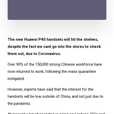
The new Huawei P40 handsets will hit the shelves,
despite the fact we cant go into the stores to check
them out, due to Coronavirus.
Over 90% of the 150,000 strong Chinese workforce have
now returned to work, following the mass quarantine
instigated.
However, experts have said that the interest for the
handsets will be low outside of China, and not just due to
the pandemic.