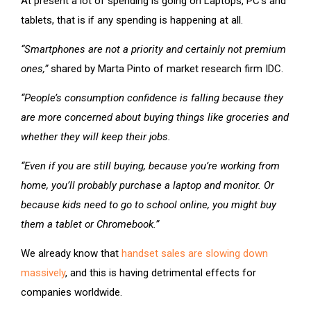
At present a lot of spending is going on Laptops, PC’s and
tablets, that is if any spending is happening at all.
“Smartphones are not a priority and certainly not premium
ones,”
shared by Marta Pinto of market research firm IDC.
“People’s consumption confidence is falling because they
are more concerned about buying things like groceries and
whether they will keep their jobs.
“Even if you are still buying, because you’re working from
home, you’ll probably purchase a laptop and monitor. Or
because kids need to go to school online, you might buy
them a tablet or Chromebook.”
We already know that
handset sales are slowing down
massively
, and this is having detrimental effects for
companies worldwide.