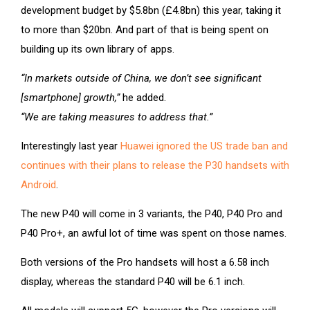
development budget by $5.8bn (£4.8bn) this year, taking it
to more than $20bn. And part of that is being spent on
building up its own library of apps.
“In markets outside of China, we don’t see significant
[smartphone] growth,”
he added.
“We are taking measures to address that.”
Interestingly last year
Huawei ignored the US trade ban and
continues with their plans to release the P30 handsets with
Android
.
The new P40 will come in 3 variants, the P40, P40 Pro and
P40 Pro+, an awful lot of time was spent on those names.
Both versions of the Pro handsets will host a 6.58 inch
display, whereas the standard P40 will be 6.1 inch.