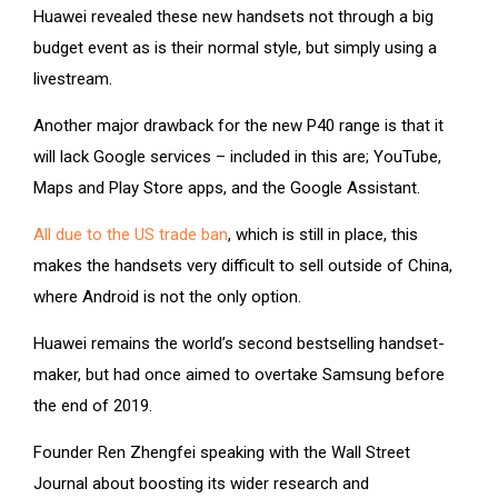
Huawei revealed these new handsets not through a big
budget event as is their normal style, but simply using a
livestream.
Another major drawback for the new P40 range is that it
will lack Google services – included in this are; YouTube,
Maps and Play Store apps, and the Google Assistant.
All due to the US trade ban
, which is still in place, this
makes the handsets very difficult to sell outside of China,
where Android is not the only option.
Huawei remains the world’s second bestselling handset-
maker, but had once aimed to overtake Samsung before
the end of 2019.
Founder Ren Zhengfei speaking with the Wall Street
Journal about boosting its wider research and