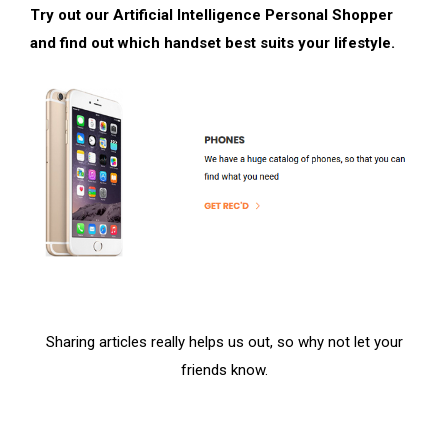
Try out our Artificial Intelligence Personal Shopper
and find out which handset best suits your lifestyle.
Sharing articles really helps us out, so why not let your
friends know.