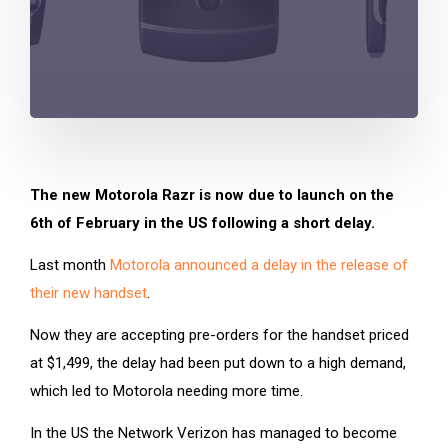
The new Motorola Razr is now due to launch on the
6th of February in the US following a short delay.
Last month
Motorola announced a delay in the release of
their new handset
.
Now they are accepting pre-orders for the handset priced
at $1,499, the delay had been put down to a high demand,
which led to Motorola needing more time.
In the US the Network Verizon has managed to become