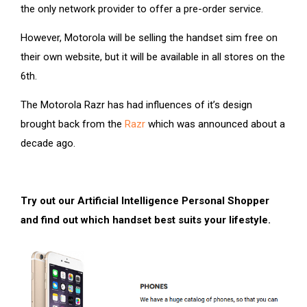
the only network provider to offer a pre-order service.
However, Motorola will be selling the handset sim free on
their own website, but it will be available in all stores on the
6th.
The Motorola Razr has had influences of it’s design
brought back from the
Razr
which was announced about a
decade ago.
Try out our Artificial Intelligence Personal Shopper
and find out which handset best suits your lifestyle.