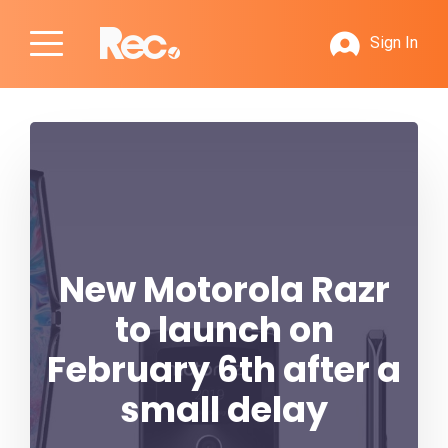
Sign In
New Motorola Razr
to launch on
February 6th after a
small delay