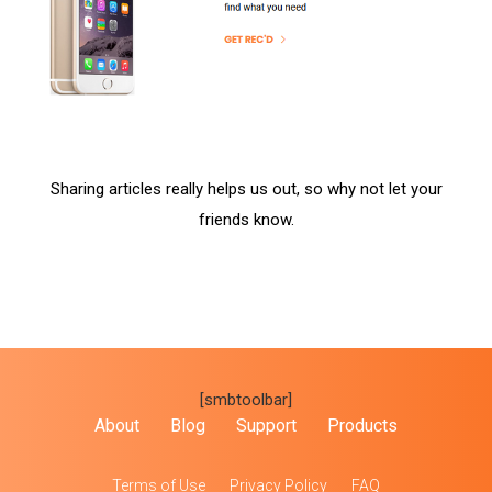
Sharing articles really helps us out, so why not let your
friends know.
[smbtoolbar]
About
Blog
Support
Products
Terms of Use
Privacy Policy
FAQ