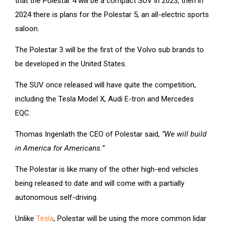
that the Polestar 4 will be a compact SUV in 2023, then in
2024 there is plans for the Polestar 5, an all-electric sports
saloon.
The Polestar 3 will be the first of the Volvo sub brands to
be developed in the United States.
The SUV once released will have quite the competition,
including the Tesla Model X, Audi E-tron and Mercedes
EQC.
Thomas Ingenlath the CEO of Polestar said,
“We will build
in America for Americans.”
The Polestar is like many of the other high-end vehicles
being released to date and will come with a partially
autonomous self-driving.
Unlike
Tesla
, Polestar will be using the more common lidar