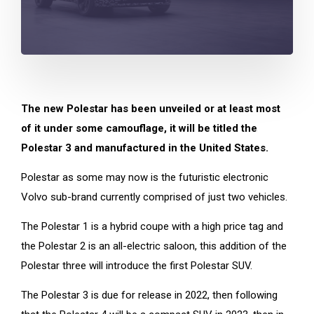
The new Polestar has been unveiled or at least most
of it under some camouflage, it will be titled the
Polestar 3 and manufactured in the United States.
Polestar as some may now is the futuristic electronic
Volvo sub-brand currently comprised of just two vehicles.
The Polestar 1 is a hybrid coupe with a high price tag and
the Polestar 2 is an all-electric saloon, this addition of the
Polestar three will introduce the first Polestar SUV.
The Polestar 3 is due for release in 2022, then following