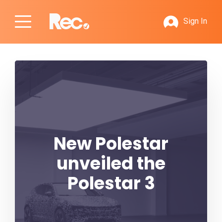
Sign In
New Polestar
unveiled the
Polestar 3