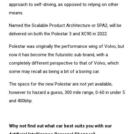
approach to self-driving, as opposed to relying on other
means.
Named the Scalable Product Architecture or SPA2, will be
delivered on both the Polestar 3 and XC90 in 2022.
Polestar was originally the performance wing of Volvo, but
now it has become the futuristic sub-brand, with a
completely different perspective to that of Volvo, which
some may recall as being a bit of a boring car.
The specs for the new Polestar are not yet available,
however to hazard a guess, 300 mile range, 0-60 in under 5
and 400bhp.
Why not find out what car best suits you with our