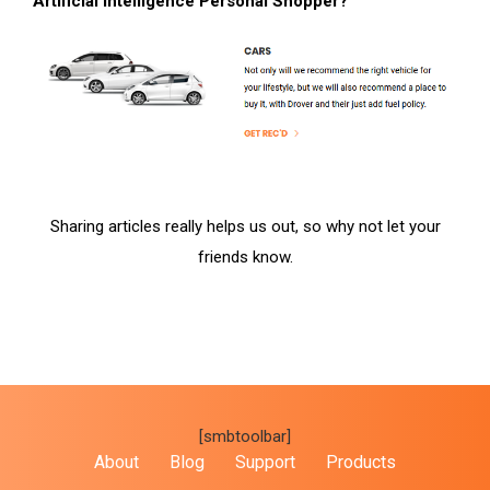
Artificial Intelligence Personal Shopper?
Sharing articles really helps us out, so why not let your
friends know.
[smbtoolbar]
About
Blog
Support
Products