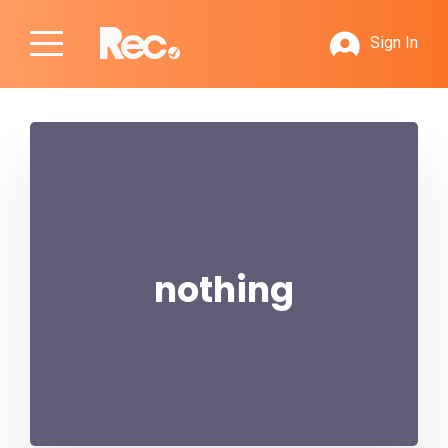
Sign In
nothing