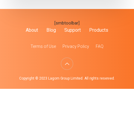
[smbtoolbar]
About
Blog
Support
Products
Terms of Use
Privacy Policy
FAQ
Copyright © 2023 Lagom Group Limited. All rights reserved.