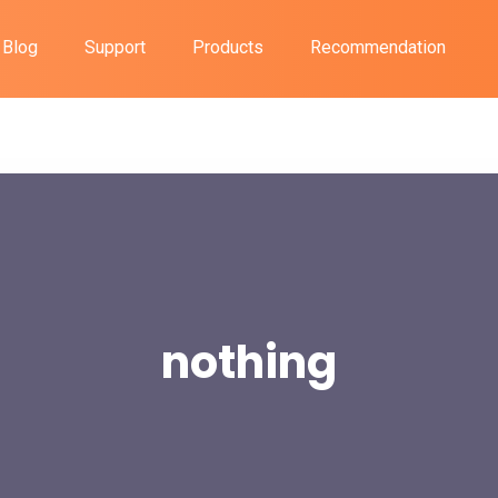
Blog
Support
Products
Recommendation
nothing