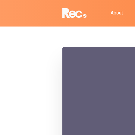
About