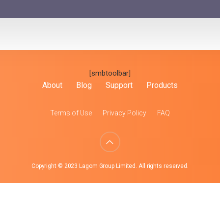
[smbtoolbar]
About
Blog
Support
Products
Terms of Use
Privacy Policy
FAQ
Copyright © 2023 Lagom Group Limited. All rights reserved.