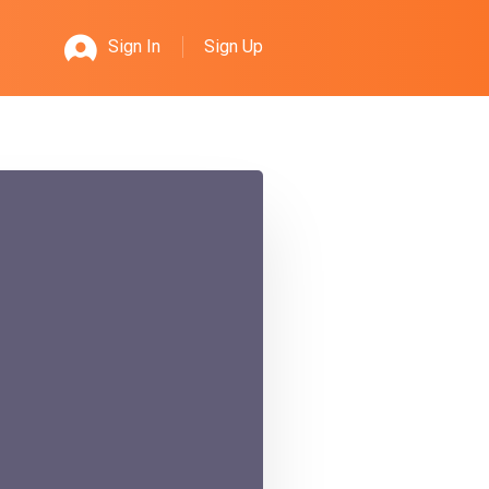
Sign Up
Sign In