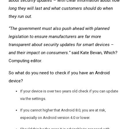
about security updates – with clear information about how
long they will last and what customers should do when
they run out.
“The government must also push ahead with planned
legislation to ensure manufacturers are far more
transparent about security updates for smart devices –
and their impact on consumers.”
said Kate Bevan, Which?
Computing editor.
So what do you need to check if you have an Android
device?
If your device is over two years old check if you can update
via the settings.
If you cannot higher that Android 8.0, you are at risk,
especially on Android version 4.0 or lower.