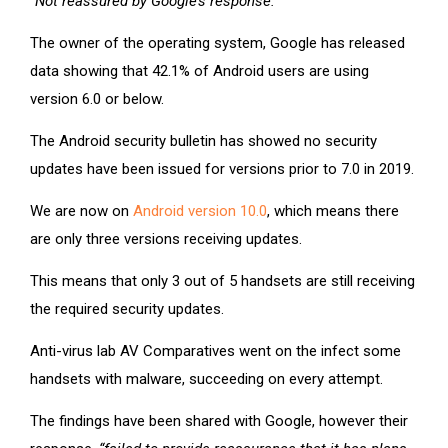
“Not reassured by Google’s response.”
The owner of the operating system, Google has released
data showing that 42.1% of Android users are using
version 6.0 or below.
The Android security bulletin has showed no security
updates have been issued for versions prior to 7.0 in 2019.
We are now on
Android version 10.0
, which means there
are only three versions receiving updates.
This means that only 3 out of 5 handsets are still receiving
the required security updates.
Anti-virus lab AV Comparatives went on the infect some
handsets with malware, succeeding on every attempt.
The findings have been shared with Google, however their