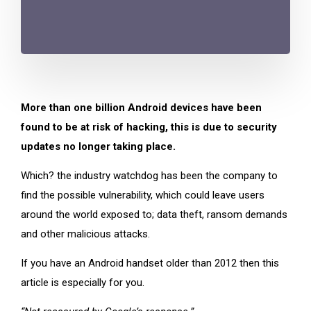
More than one billion Android devices have been
found to be at risk of hacking, this is due to security
updates no longer taking place.
Which? the industry watchdog has been the company to
find the possible vulnerability, which could leave users
around the world exposed to; data theft, ransom demands
and other malicious attacks.
If you have an Android handset older than 2012 then this
article is especially for you.