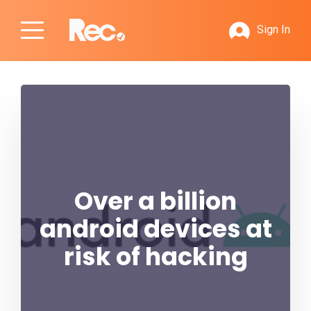
Sign In
Over a billion
android devices at
risk of hacking