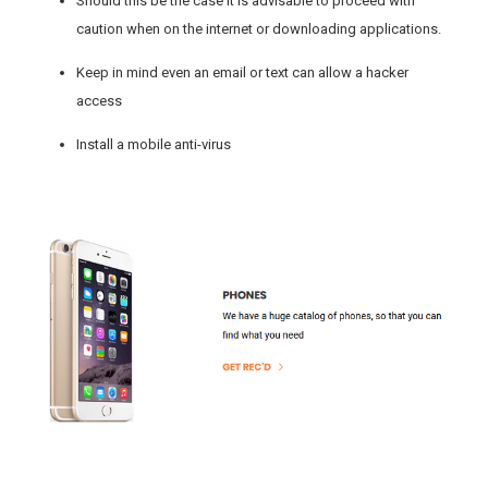
Should this be the case it is advisable to proceed with
caution when on the internet or downloading applications.
Keep in mind even an email or text can allow a hacker
access
Install a mobile anti-virus