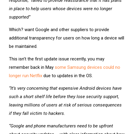
response,
“failed to provide reassurance that it has plans
in place to help users whose devices were no longer
supported”
Which? want Google and other suppliers to provide
additional transparency for users on how long a device will
be maintained.
This isn’t the first update issue recently, you may
remember back in May
some Samsung devices could no
longer run Netflix
due to updates in the OS.
“It’s very concerning that expensive Android devices have
such a short shelf life before they lose security support,
leaving millions of users at risk of serious consequences
if they fall victim to hackers.
“Google and phone manufacturers need to be upfront