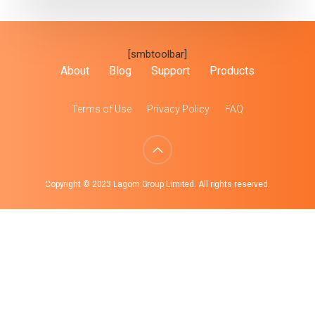
[smbtoolbar]
About
Blog
Support
Products
Terms of Use
Privacy Policy
FAQ
Copyright © 2023 Lagom Group Limited. All rights reserved.