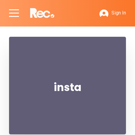
Sign In
insta