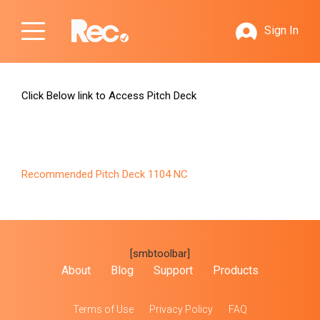
Sign In
Click Below link to Access Pitch Deck
Recommended Pitch Deck 1104 NC
[smbtoolbar]
About
Blog
Support
Products
Terms of Use
Privacy Policy
FAQ