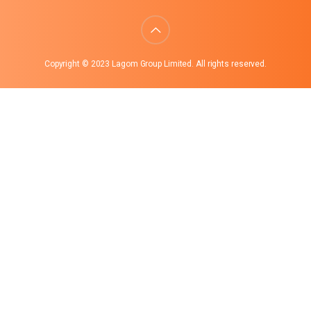
Copyright © 2023 Lagom Group Limited. All rights reserved.