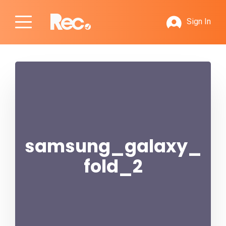
Sign In
samsung_galaxy_
fold_2