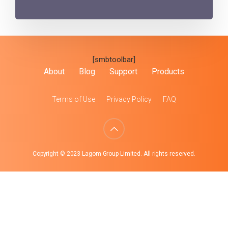
[smbtoolbar]
About
Blog
Support
Products
Terms of Use
Privacy Policy
FAQ
Copyright © 2023 Lagom Group Limited. All rights reserved.