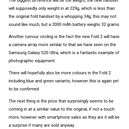
The biggest difference will be the weight, the new handset
will supposedly only weight in at 229g, which is less than
the original fold handset by a whopping 34g, this may not
sound like much, but a 2000 mAh battery weighs 32 grams.
Another rumour circling is the fact the new Fold 2 will have
a camera array more similar to that we have seen on the
Samsung Galaxy S20 Ultra, which is a fantastic example of
photographic equipment.
There will hopefully also be more colours in the Fold 2
including blue and green variants, however this is again yet
to be confirmed.
The next thing is the price that surprisingly seems to be
coming in at a similar value to the original, if not a touch
more, however with smartphone sales as they are it will be
a surprise if many are sold anyway.