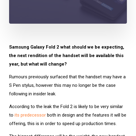
Samsung Galaxy Fold 2 what should we be expecting,
the next rendition of the handset will be available this
year, but what will change?
Rumours previously surfaced that the handset may have a
S Pen stylus, however this may no longer be the case
following in insider leak.
According to the leak the Fold 2 is likely to be very similar
to
its predecessor
both in design and the features it will be
offering, this is in order to speed up production times.