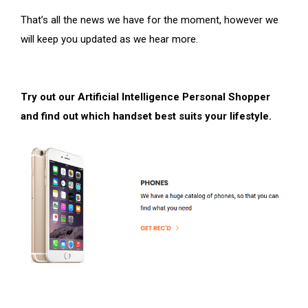
That’s all the news we have for the moment, however we
will keep you updated as we hear more.
Try out our Artificial Intelligence Personal Shopper
and find out which handset best suits your lifestyle.