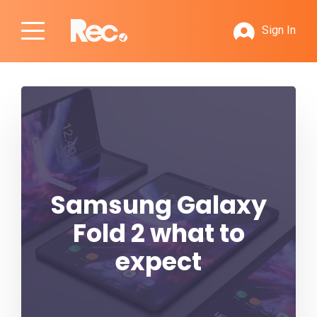
Sign In
Samsung Galaxy
Fold 2 what to
expect