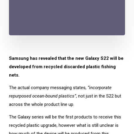
Samsung has revealed that the new Galaxy S22 will be
developed from recycled discarded plastic fishing
nets.
The actual company messaging states,
“incorporate
repurposed ocean-bound plastics”
, not just in the S22 but
across the whole product line up.
The Galaxy series will be the first products to receive this
recycled plastic upgrade, however what is still unclear is
how much of the device will be produced from this