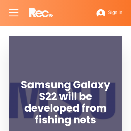
Sign In
Samsung Galaxy
S22 will be
developed from
fishing nets