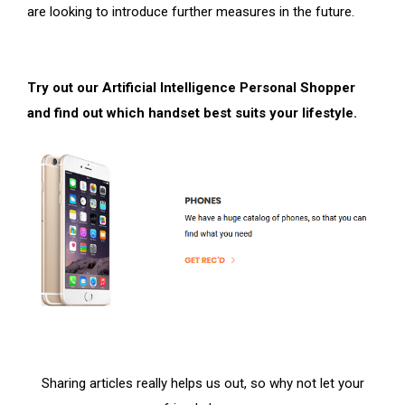
are looking to introduce further measures in the future.
Try out our Artificial Intelligence Personal Shopper
and find out which handset best suits your lifestyle.
Sharing articles really helps us out, so why not let your