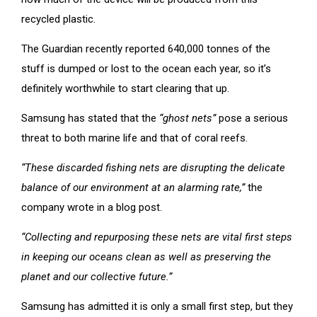
recycled plastic.
The Guardian recently reported 640,000 tonnes of the
stuff is dumped or lost to the ocean each year, so it’s
definitely worthwhile to start clearing that up.
Samsung has stated that the
“ghost nets”
pose a serious
threat to both marine life and that of coral reefs.
“These discarded fishing nets are disrupting the delicate
balance of our environment at an alarming rate,”
the
company wrote in a blog post.
“Collecting and repurposing these nets are vital first steps
in keeping our oceans clean as well as preserving the
planet and our collective future.”
Samsung has admitted it is only a small first step, but they