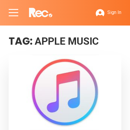
Sign In
TAG:
APPLE MUSIC