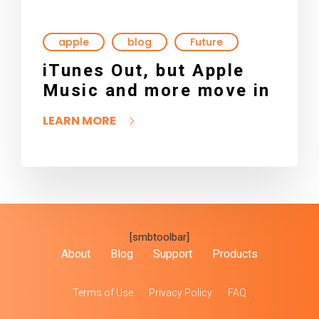
apple
blog
Future
iTunes Out, but Apple
Music and more move in
LEARN MORE
[smbtoolbar]
About
Blog
Support
Products
Terms of Use
Privacy Policy
FAQ