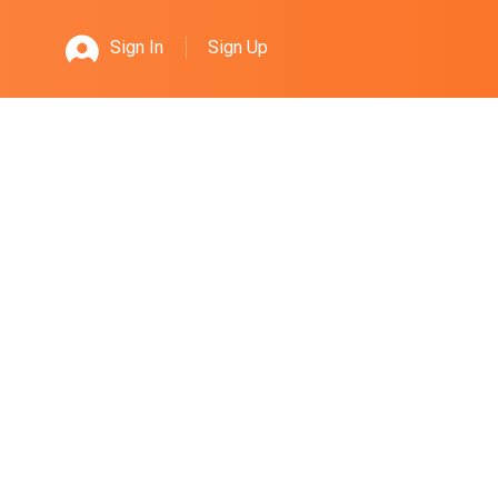
Sign Up
Sign In