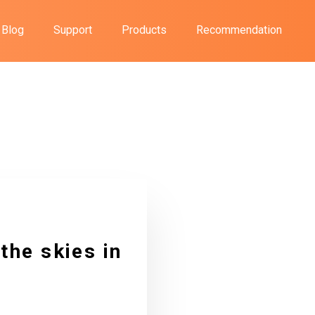
Blog
Support
Products
Recommendation
the skies in