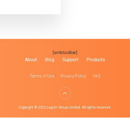
[smbtoolbar]
About
Blog
Support
Products
Terms of Use
Privacy Policy
FAQ
Copyright © 2023 Lagom Group Limited. All rights reserved.