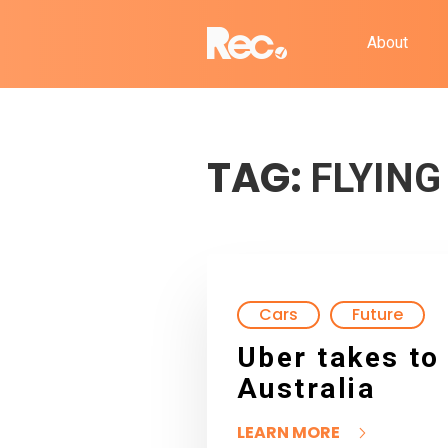
About
TAG:
FLYING
Cars
Future
Uber takes to 
Australia
LEARN MORE