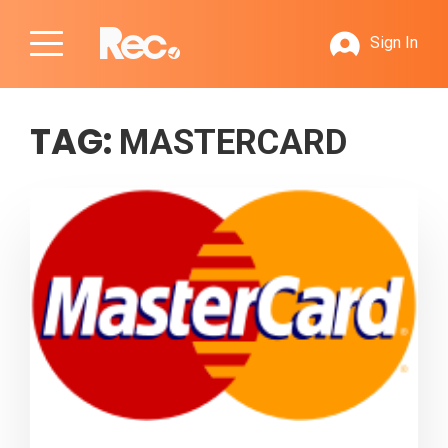
Sign In
TAG:
MASTERCARD