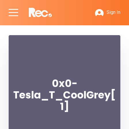
Sign In
0x0-
Tesla_T_CoolGrey[
1]