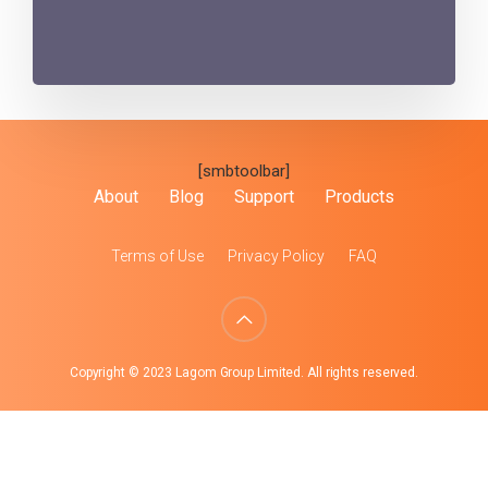
[smbtoolbar]
About
Blog
Support
Products
Terms of Use
Privacy Policy
FAQ
Copyright © 2023 Lagom Group Limited. All rights reserved.