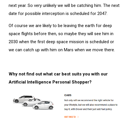
next year. So very unlikely we will be catching him. The next
date for possible interception is scheduled for 2047.
Of course we are likely to be leaving the earth for deep
space flights before then, so maybe they will see him in
2030 when the first deep space mission is scheduled or
we can catch up with him on Mars when we move there.
Why not find out what car best suits you with our
Artificial Intelligence Personal Shopper?