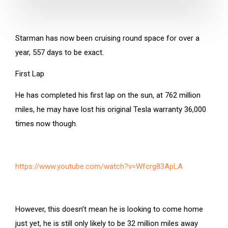
Starman has now been cruising round space for over a
year, 557 days to be exact.
First Lap
He has completed his first lap on the sun, at 762 million
miles, he may have lost his original Tesla warranty 36,000
times now though.
https://www.youtube.com/watch?v=Wfcrg83ApLA
However, this doesn’t mean he is looking to come home
just yet, he is still only likely to be 32 million miles away