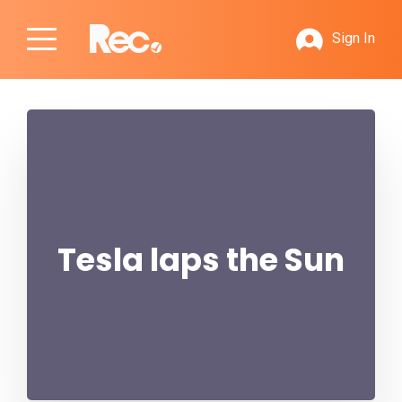
Sign In
Tesla laps the Sun