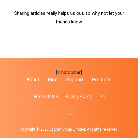
Sharing articles really helps us out, so why not let your
friends know.
[smbtoolbar]
About
Blog
Support
Products
Terms of Use
Privacy Policy
FAQ
Copyright © 2023 Lagom Group Limited. All rights reserved.