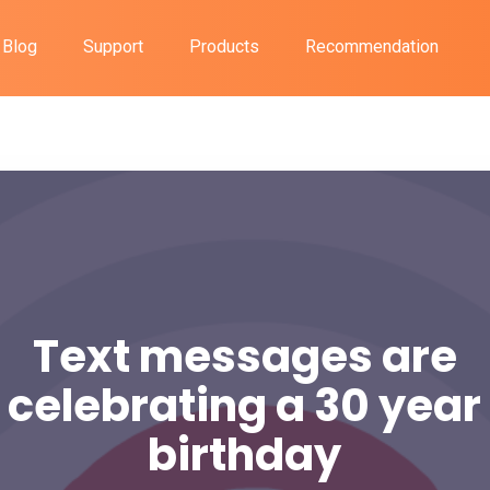
Blog
Support
Products
Recommendation
Text messages are
celebrating a 30 year
birthday