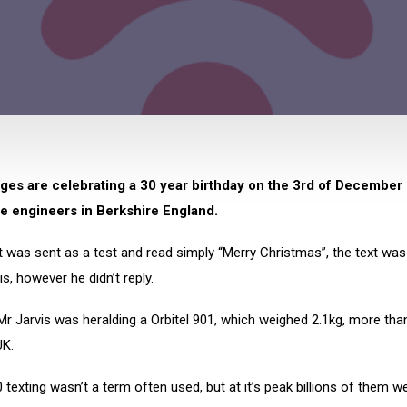
es are celebrating a 30 year birthday on the 3rd of December s
e engineers in Berkshire England.
xt was sent as a test and read simply “Merry Christmas”, the text was
is, however he didn’t reply.
Mr Jarvis was heralding a Orbitel 901, which weighed 2.1kg, more tha
UK.
0 texting wasn’t a term often used, but at it’s peak billions of them w