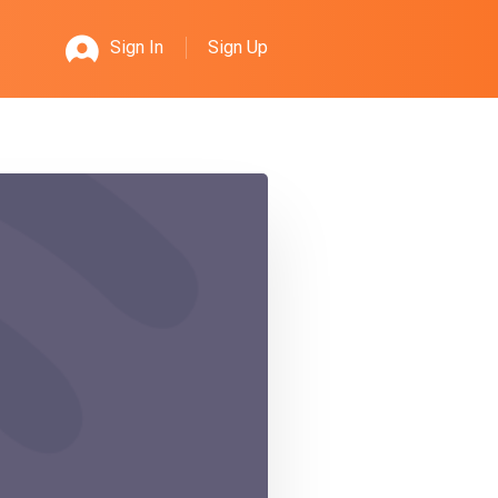
Sign Up
Sign In