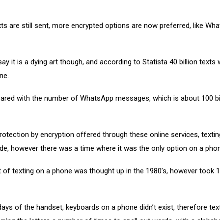
ts are still sent, more encrypted options are now preferred, like Wh
say it is a dying art though, and according to Statista 40 billion texts
ne.
ared with the number of WhatsApp messages, which is about 100 bill
rotection by encryption offered through these online services, textin
de, however there was a time where it was the only option on a pho
 of texting on a phone was thought up in the 1980’s, however took 1
 days of the handset, keyboards on a phone didn’t exist, therefore tex