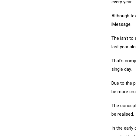
every year.
Although tex
iMessage.
The isn’t to 
last year alo
That’s comp
single day.
Due to the p
be more cru
The concept
be realised.
In the early