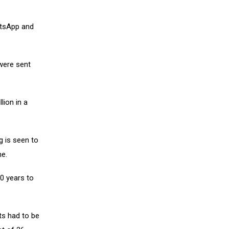
atsApp and
 were sent
ion in a
g is seen to
ne.
0 years to
ts had to be