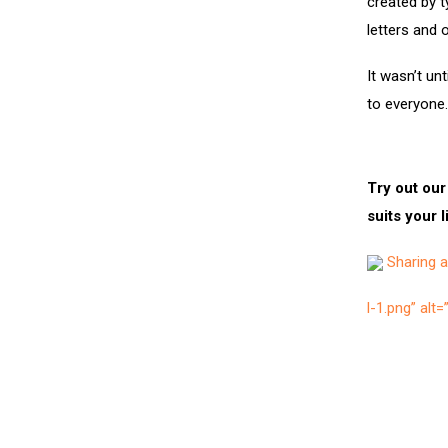
created by t
letters and 
It wasn’t un
to everyone.
Try out our
suits your l
Sharing ar
l-1.png” alt