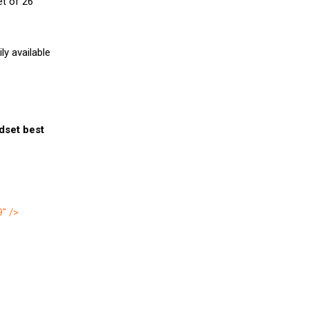
et of 26
y available
ndset best
9″ />