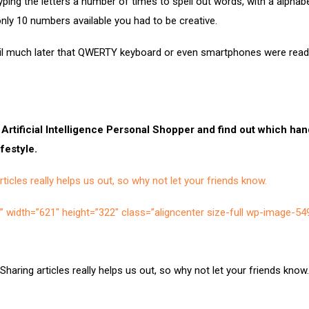
yping the letters a number of times to spell out words, with a alphab
only 10 numbers available you had to be creative.
til much later that QWERTY keyboard or even smartphones were readil
 Artificial Intelligence Personal Shopper and find out which ha
ifestyle.
ticles really helps us out, so why not let your friends know.
=”” width=”621″ height=”322″ class=”aligncenter size-full wp-image-54
Sharing articles really helps us out, so why not let your friends know.