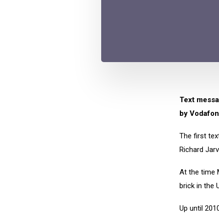
Text messag
by Vodafon
The first te
Richard Jarv
At the time 
brick in the 
Up until 201