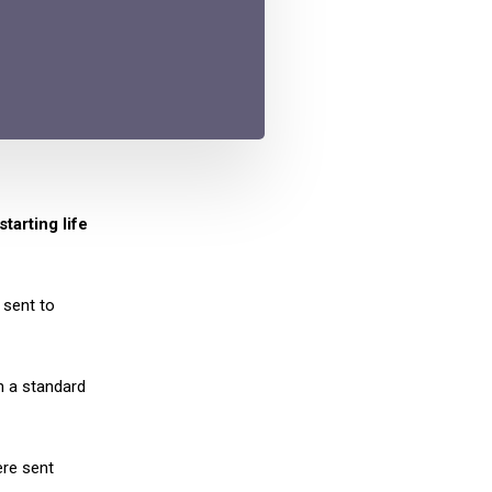
tarting life
 sent to
n a standard
ere sent