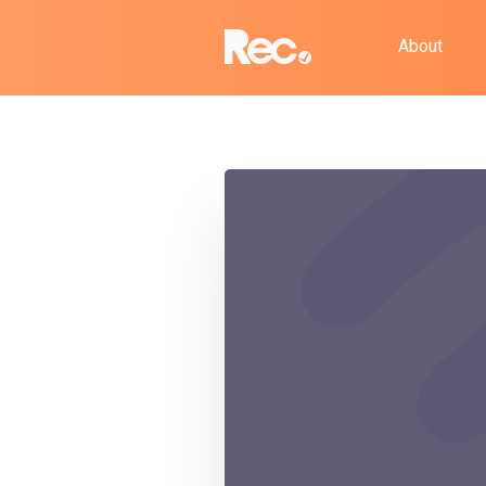
About