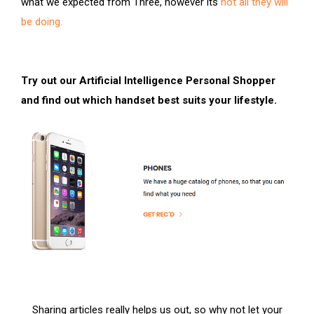
what we expected from Three, however its
not all they will
be doing.
Try out our Artificial Intelligence Personal Shopper
and find out which handset best suits your lifestyle.
Sharing articles really helps us out, so why not let your