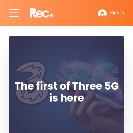
Sign In
The first of Three 5G
is here