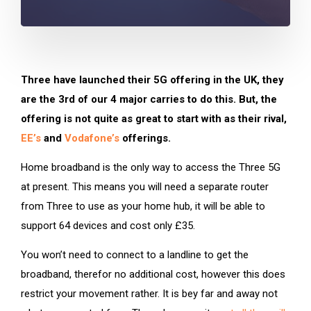
Three have launched their 5G offering in the UK, they
are the 3rd of our 4 major carries to do this. But, the
offering is not quite as great to start with as their rival,
EE’s
and
Vodafone’s
offerings.
Home broadband is the only way to access the Three 5G
at present. This means you will need a separate router
from Three to use as your home hub, it will be able to
support 64 devices and cost only £35.
You won’t need to connect to a landline to get the
broadband, therefor no additional cost, however this does
restrict your movement rather. It is bey far and away not