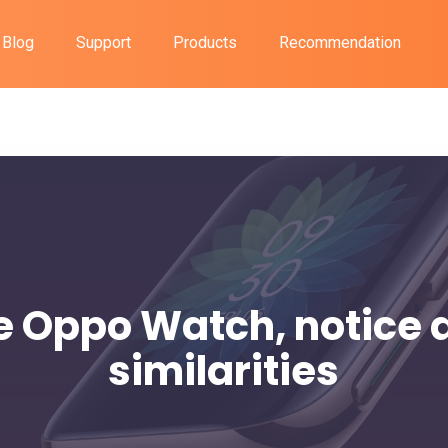
Blog
Support
Products
Recommendation
e Oppo Watch, notice 
similarities