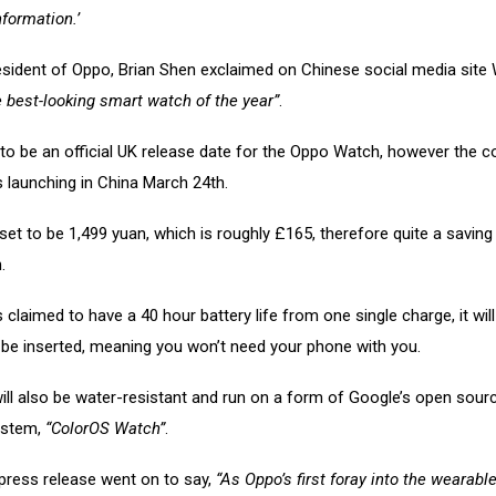
formation.’
esident of Oppo, Brian Shen exclaimed on Chinese social media site
 best-looking smart watch of the year”
.
 to be an official UK release date for the Oppo Watch, however the
 is launching in China March 24th.
 set to be 1,499 yuan, which is roughly £165, therefore quite a saving
.
 claimed to have a 40 hour battery life from one single charge, it will
 be inserted, meaning you won’t need your phone with you.
ll also be water-resistant and run on a form of Google’s open sour
ystem,
“ColorOS Watch”
.
ress release went on to say,
“As Oppo’s first foray into the wearabl