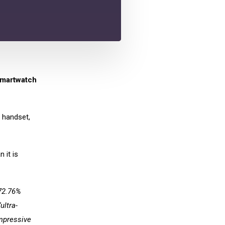
smartwatch
r handset,
 it is
72.76%
ultra-
impressive