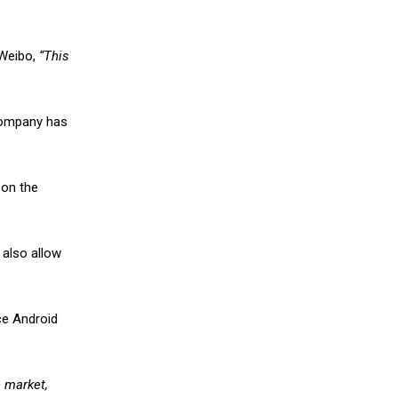
 Weibo,
“This
 company has
 on the
 also allow
ce Android
e market,