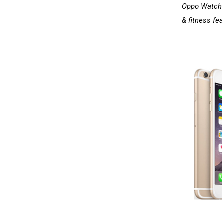
Oppo Watch i
& fitness fe