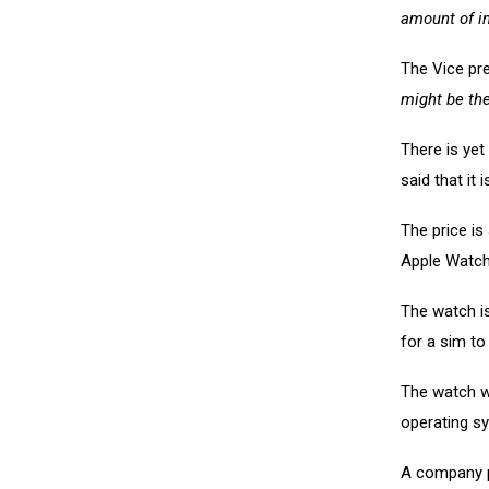
amount of in
The Vice pr
might be the
There is yet
said that it
The price is
Apple Watch
The watch is
for a sim to
The watch wi
operating s
A company p