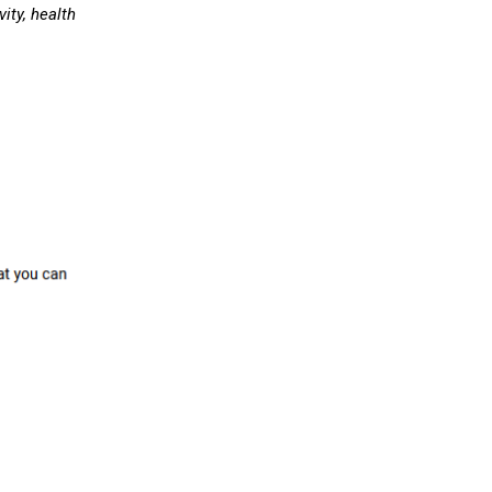
ity, health