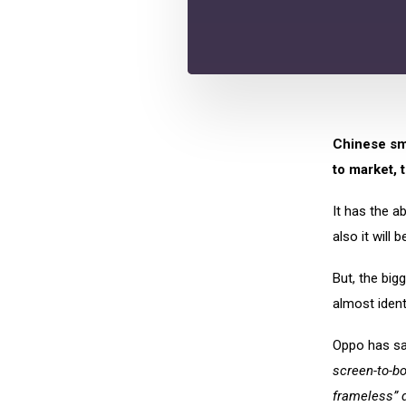
Chinese sm
to market, 
It has the a
also it will 
But, the bigg
almost identi
Oppo has sai
screen-to-bo
frameless” 