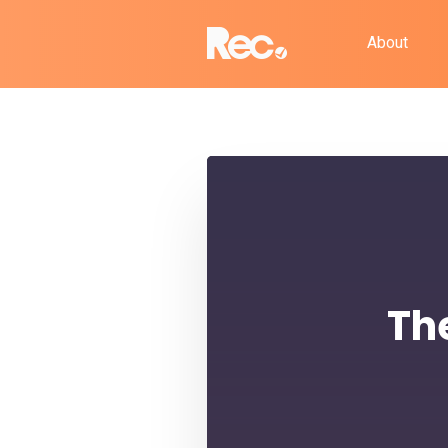
About
Th