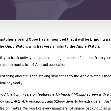
artphone brand Oppo has announced that it will be bringing a 
the Oppo Watch, which is very similar to the Apple Watch.
bility to track activity and pass messages and notifications from you
be able to host a lot of Android applications.
est thing about it is the striking similarities to the Apple Watch, i mean
cal physically.
d ,
“The 46mm version features a 1.91-inch AMOLED screen with a 
dy ratio, 402×476 resolution, and 326ppi density for extra detail. An “
design makes the most of every millimeter of space, packing in an 