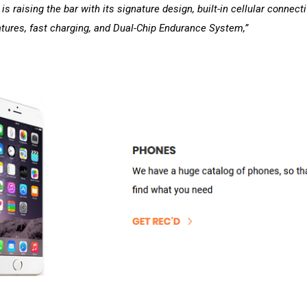
s raising the bar with its signature design, built-in cellular connectiv
atures, fast charging, and Dual-Chip Endurance System,”