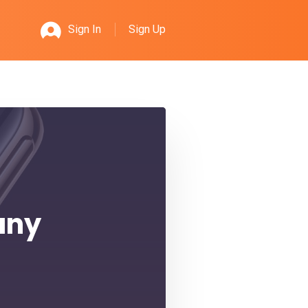
Sign Up
Sign In
any