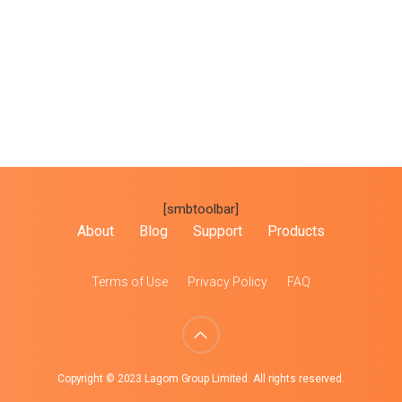
[smbtoolbar]
About
Blog
Support
Products
Terms of Use
Privacy Policy
FAQ
Copyright © 2023 Lagom Group Limited. All rights reserved.