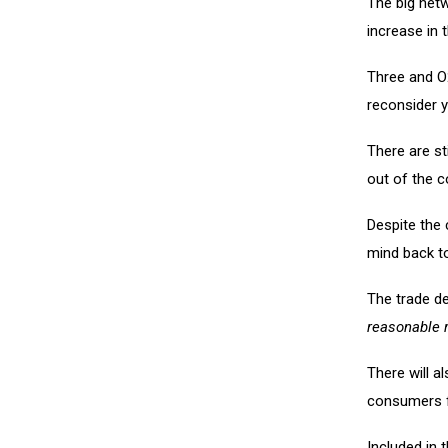
The big netw
increase in 
Three and O
reconsider y
There are st
out of the c
Despite the 
mind back t
The trade d
reasonable 
There will a
consumers fr
Included in 