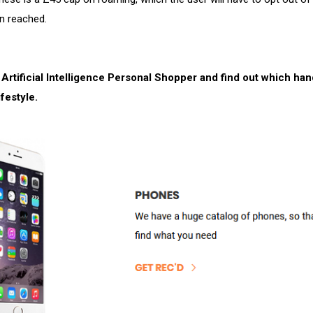
n reached.
 Artificial Intelligence Personal Shopper and find out which ha
ifestyle.