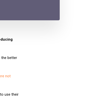
roducing
 the better
ere not
to use their