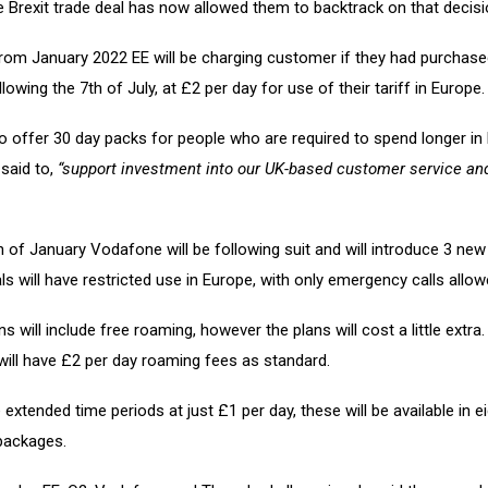
 Brexit trade deal has now allowed them to backtrack on that decisi
from January 2022 EE will be charging customer if they had purchase
lowing the 7th of July, at £2 per day for use of their tariff in Europe.
so offer 30 day packs for people who are required to spend longer in
said to,
“support investment into our UK-based customer service an
 of January Vodafone will be following suit and will introduce 3 new 
ls will have restricted use in Europe, with only emergency calls allow
s will include free roaming, however the plans will cost a little extra. F
will have £2 per day roaming fees as standard.
 extended time periods at just £1 per day, these will be available in e
 packages.