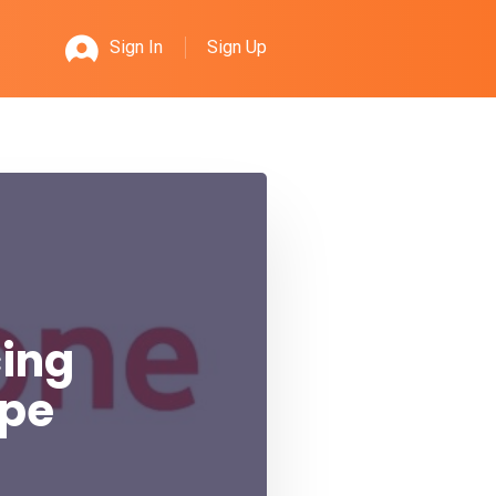
Sign Up
Sign In
cing
ope