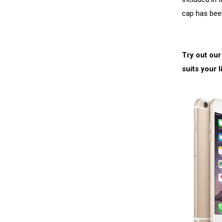
cap has bee
Try out our
suits your l