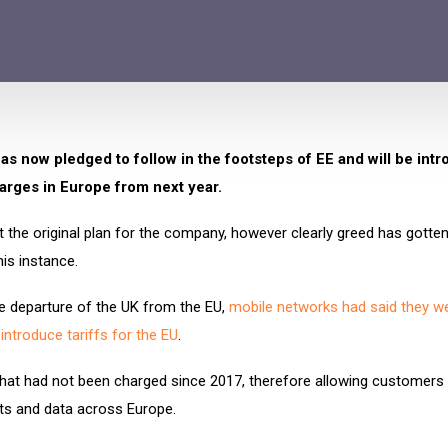
s now pledged to follow in the footsteps of EE and will be int
arges in Europe from next year.
 the original plan for the company, however clearly greed has gotten
his instance.
e departure of the UK from the EU,
mobile networks had said they w
eintroduce tariffs for the EU
.
hat had not been charged since 2017, therefore allowing customers 
xts and data across Europe.