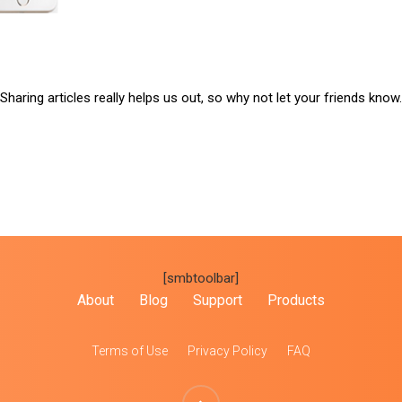
Sharing articles really helps us out, so why not let your friends know.
[smbtoolbar]
About
Blog
Support
Products
Terms of Use
Privacy Policy
FAQ