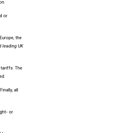
on.
d or
 Europe, the
d leading UK
tariffs. The
ed.
inally, all
ight- or