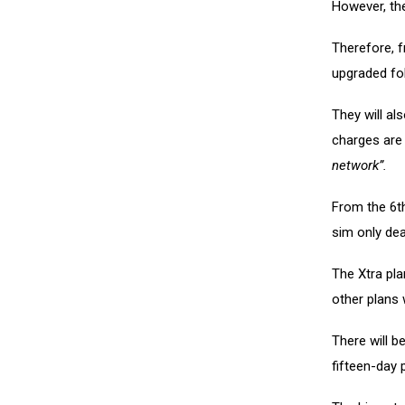
However, the
Therefore, 
upgraded fol
They will al
charges are 
network”.
From the 6th
sim only dea
The Xtra plan
other plans 
There will be
fifteen-day