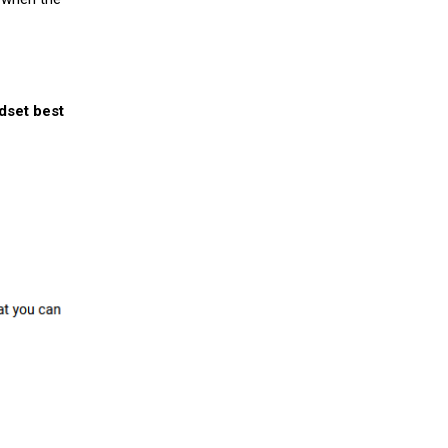
ndset best