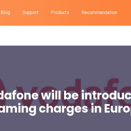
Blog
Support
Products
Recommendation
afone will be introdu
aming charges in Eur