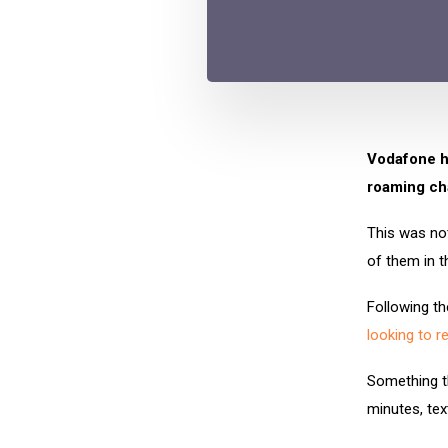
Vodafone ha
roaming ch
This was not
of them in t
Following th
looking to r
Something t
minutes, te