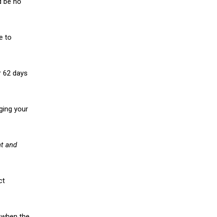
d be no
e to
r 62 days
ging your
nt and
ct
f when the