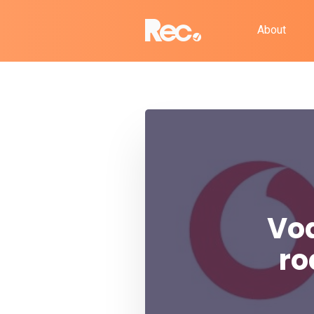
About
Vod
ro