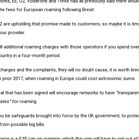
orks, EE, O2, Vodafone and Three had all previously said there woul
the fees for European roaming following Brexit.
2 are upholding that promise made to customers, so maybe it is tim
our provider.
ill additional roaming charges with those operators if you spend ove
ountry in a four-month period.
charges and the complaints, they will no doubt cause, it is worth brin
o prior 2017, when roaming in Europe could cost astronomic sums.
eal that has been signed will encourage networks to have
“transpare
rates”
for roaming.
lso be safeguards brought into force by the UK government, to prote
om possible big bills.
these is a £45 cap on roaming, which the user will have to opt out o