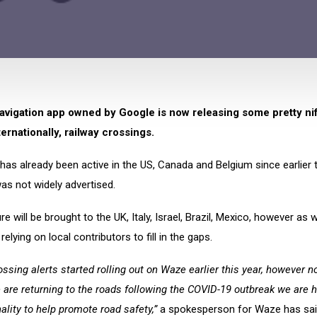
vigation app owned by Google is now releasing some pretty nif
ternationally, railway crossings.
has already been active in the US, Canada and Belgium since earlier t
as not widely advertised.
re will be brought to the UK, Italy, Israel, Brazil, Mexico, however as
be relying on local contributors to fill in the gaps.
ossing alerts started rolling out on Waze earlier this year, however n
are returning to the roads following the COVID-19 outbreak we are h
nality to help promote road safety,”
a spokesperson for Waze has sai