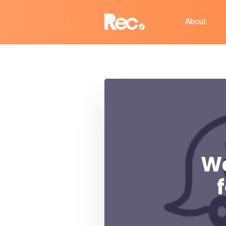
About
Wa