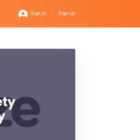
Sign Up
Sign In
ety
y