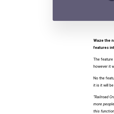
Waze the na
features in
The feature 
however it w
No the featu
it is it will 
“Railroad Cr
more people 
this functio