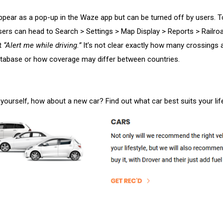
ppear as a pop-up in the Waze app but can be turned off by users. T
users can head to Search > Settings > Map Display > Reports > Railro
t
“Alert me while driving.”
It’s not clear exactly how many crossings 
atabase or how coverage may differ between countries.
 yourself, how about a new car? Find out what car best suits your lif