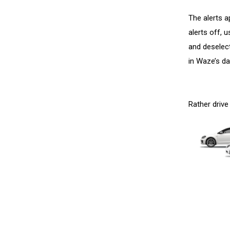
The alerts a
alerts off, 
and deselec
in Waze’s d
Rather drive