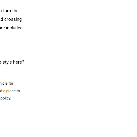
o turn the
ad crossing
are included
e style here?