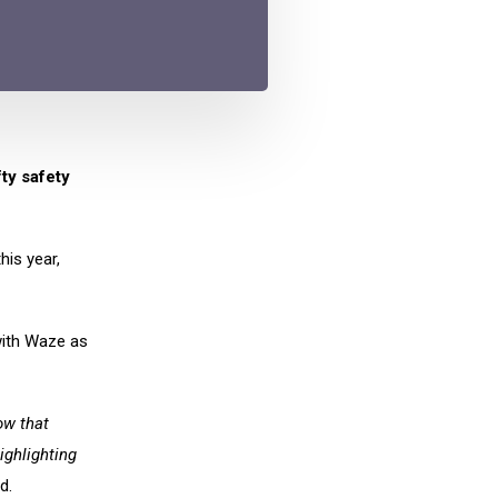
ty safety
his year,
 with Waze as
ow that
ighlighting
d.