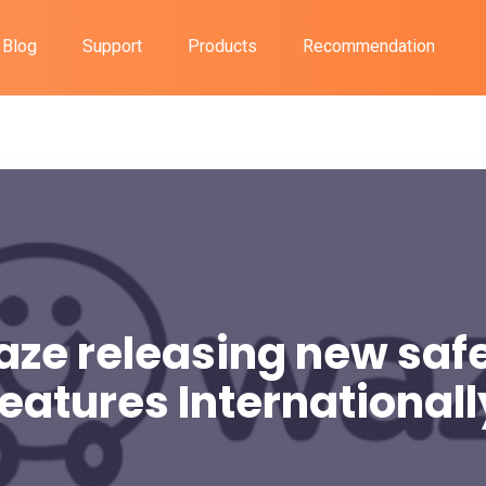
Blog
Support
Products
Recommendation
ze releasing new saf
features Internationall