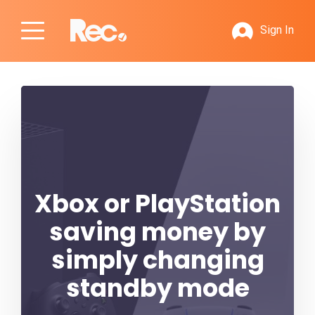
Sign In
Xbox or PlayStation
saving money by
simply changing
standby mode