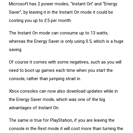
Microsoft has 2 power modes, “Instant On” and “Energy
Saver”, by leaving it in the Instant On mode it could be
costing you up to £5 per month.
The Instant On mode can consume up to 13 watts,
whereas the Energy Saver is only using 0.5, which is a huge
saving.
Of course it comes with some negatives, such as you will
need to boot up games each time when you start the
console, rather than jumping strait in.
Xbox consoles can now also download updates while in
the Energy Saver mode, which was one of the big
advantages of Instant On.
The same is true for PlayStation, if you are leaving the
console in the Rest mode it will cost more than turning the