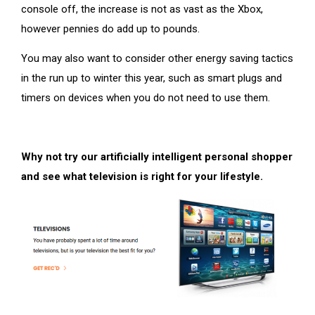
console off, the increase is not as vast as the Xbox,
however pennies do add up to pounds.
You may also want to consider other energy saving tactics
in the run up to winter this year, such as smart plugs and
timers on devices when you do not need to use them.
Why not try our artificially intelligent personal shopper
and see what television is right for your lifestyle.