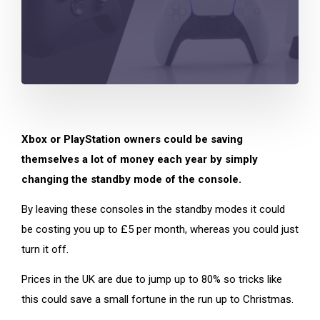
Xbox or PlayStation owners could be saving
themselves a lot of money each year by simply
changing the standby mode of the console.
By leaving these consoles in the standby modes it could
be costing you up to £5 per month, whereas you could just
turn it off.
Prices in the UK are due to jump up to 80% so tricks like
this could save a small fortune in the run up to Christmas.