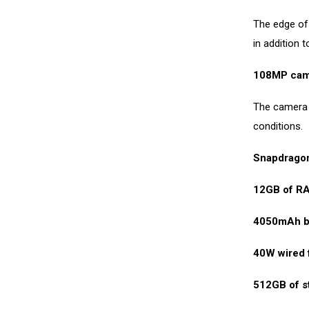
The edge of 
in addition 
108MP cam
The camera h
conditions.
Snapdragon
12GB of R
4050mAh b
40W wired 
512GB of s