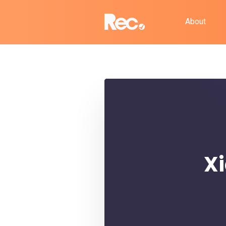
About
Xi