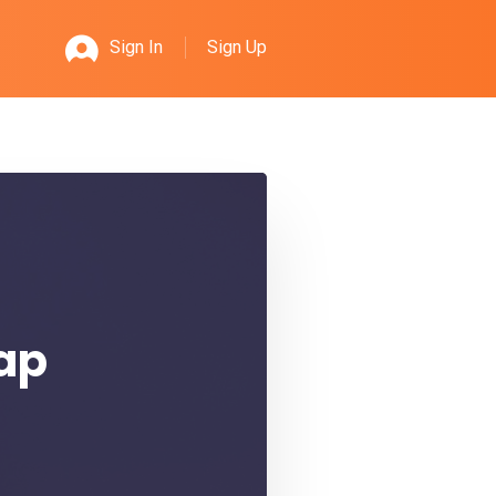
Sign Up
Sign In
rap