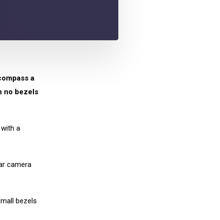
compass a
h no bezels
 with a
ear camera
small bezels