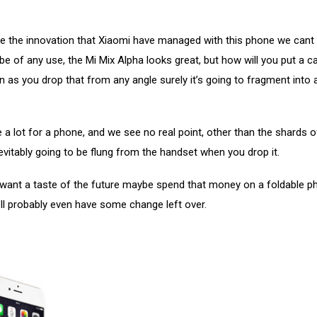
e the innovation that Xiaomi have managed with this phone we cant 
l be of any use, the Mi Mix Alpha looks great, but how will you put a c
 as you drop that from any angle surely it’s going to fragment into
e a lot for a phone, and we see no real point, other than the shards o
evitably going to be flung from the handset when you drop it.
y want a taste of the future maybe spend that money on a foldable 
’ll probably even have some change left over.