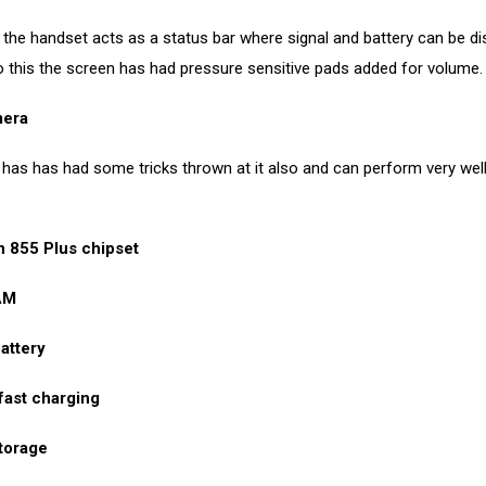
the handset acts as a status bar where signal and battery can be di
to this the screen has had pressure sensitive pads added for volume.
era
as has had some tricks thrown at it also and can perform very well 
 855 Plus chipset
AM
attery
fast charging
torage