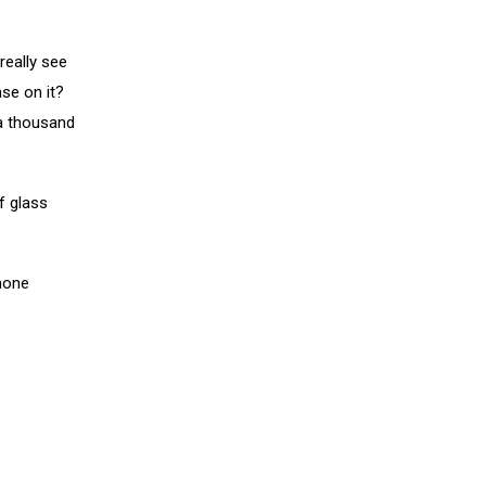
really see
ase on it?
 a thousand
f glass
phone