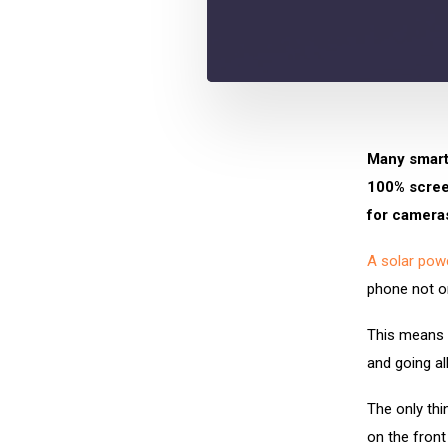
Many smart
100% screen
for camera
A solar pow
phone not on
This means t
and going al
The only thi
on the front