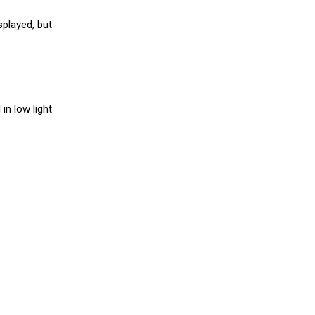
splayed, but
in low light