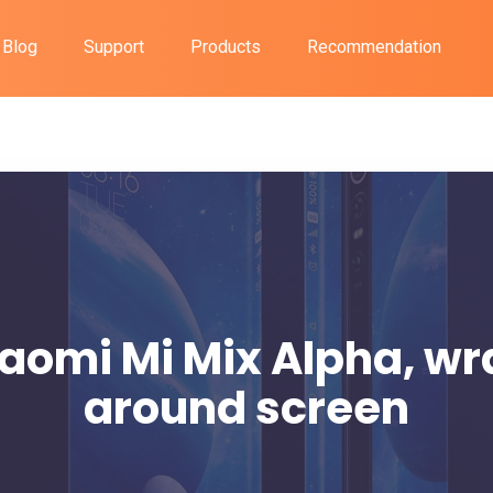
Blog
Support
Products
Recommendation
aomi Mi Mix Alpha, w
around screen