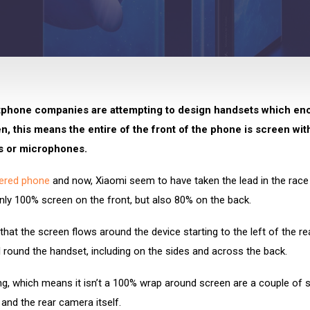
phone companies are attempting to design handsets which en
, this means the entire of the front of the phone is screen wit
s or microphones.
ered phone
and now, Xiaomi seem to have taken the lead in the race
ly 100% screen on the front, but also 80% on the back.
hat the screen flows around the device starting to the left of the r
l round the handset, including on the sides and across the back.
ng, which means it isn’t a 100% wrap around screen are a couple of 
 and the rear camera itself.