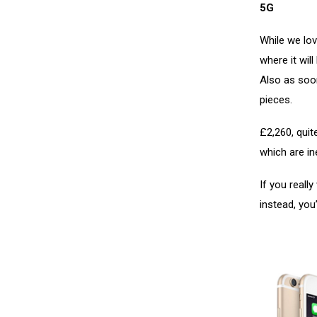
5G
While we lov
where it wil
Also as soon
pieces.
£2,260, quit
which are in
If you reall
instead, you