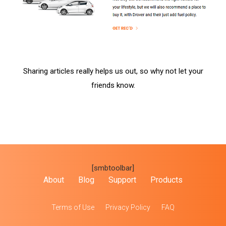
Sharing articles really helps us out, so why not let your
friends know.
[smbtoolbar]
About
Blog
Support
Products
Terms of Use
Privacy Policy
FAQ