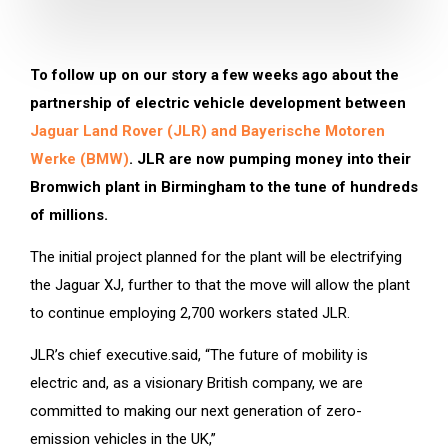
To follow up on our story a few weeks ago about the
partnership of electric vehicle development between
Jaguar Land Rover (JLR) and Bayerische Motoren
Werke (BMW)
. JLR are now pumping money into their
Bromwich plant in Birmingham to the tune of hundreds
of millions.
The initial project planned for the plant will be electrifying
the Jaguar XJ, further to that the move will allow the plant
to continue employing 2,700 workers stated JLR.
JLR’s chief executive.said, “The future of mobility is
electric and, as a visionary British company, we are
committed to making our next generation of zero-
emission vehicles in the UK,”