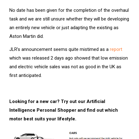
No date has been given for the completion of the overhaul
task and we are still unsure whether they will be developing
an entirely new vehicle or just adapting the existing as
Aston Martin did.
JLR’s announcement seems quite mistimed as a
report
which was released 2 days ago showed that low emission
and electric vehicle sales was not as good in the UK as
first anticipated.
Looking for a new car? Try out our Artificial
Intelligence Personal Shopper and find out which
motor best suits your lifestyle.