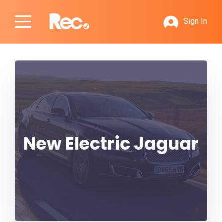
Sign In
New Electric Jaguar