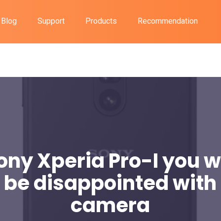
Blog
Support
Products
Recommendation
ony Xperia Pro-I you wi
 be disappointed with
camera