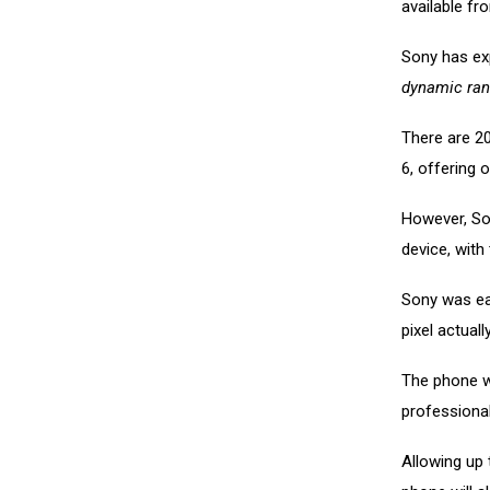
available fr
Sony has ex
dynamic ran
There are 2
6, offering 
However, Son
device, with
Sony was eag
pixel actual
The phone w
professiona
Allowing up 