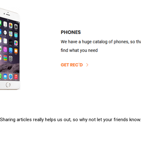
Sharing articles really helps us out, so why not let your friends know.