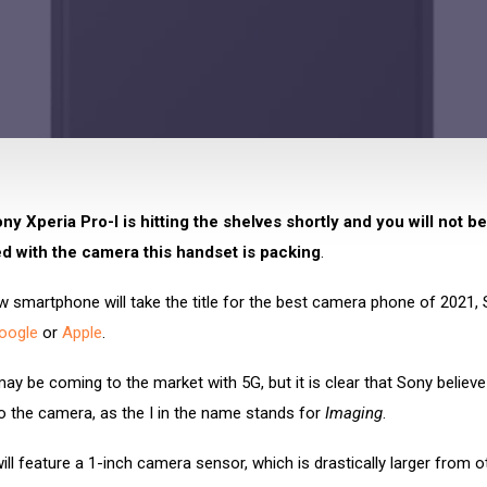
y Xperia Pro-I is hitting the shelves shortly and you will not be
d with the camera this handset is packing
.
 smartphone will take the title for the best camera phone of 2021, 
oogle
or
Apple
.
y be coming to the market with 5G, but it is clear that Sony believe 
o the camera, as the I in the name stands for
Imaging
.
ll feature a 1-inch camera sensor, which is drastically larger from o