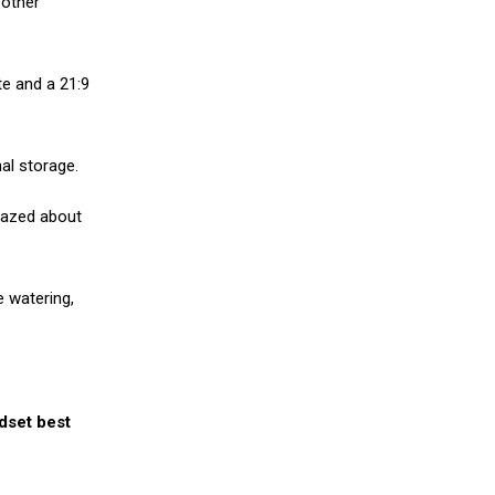
 other
te and a 21:9
al storage.
razed about
e watering,
ndset best