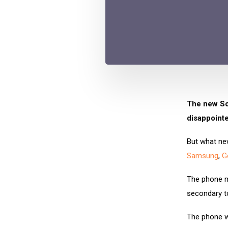
The new Son
disappointe
But what new
Samsung
,
G
The phone ma
secondary t
The phone wi