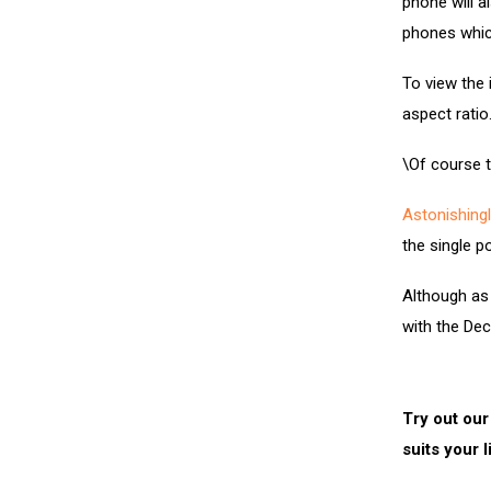
phone will a
phones whic
To view the 
aspect ratio
\Of course t
Astonishingl
the single p
Although as 
with the De
Try out our
suits your l