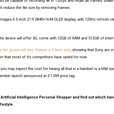
lso be capable of recording 4K in 120fps and retain all frames, unlike
h reduce the file size by removing frames.
images 6.5-inch 21:9 3840×1644 OLED display, with 120Hz refresh ra
.
he device will offer 5G, come with 12GB of RAM and 512GB of intern
y the device will also feature a 3.5mm jack
, showing that Sony are c
ort that most of it’s competitors have opted for now.
you may expect the cost for having all that in a handset is a little ey
cember launch announced at £1,599 price tag.
 Artificial Intelligence Personal Shopper and find out which ha
ifestyle.