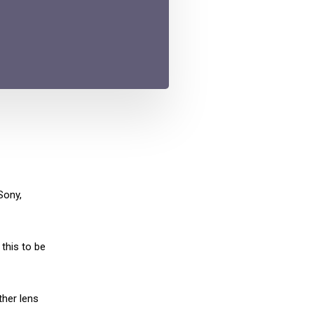
Sony,
this to be
ther lens