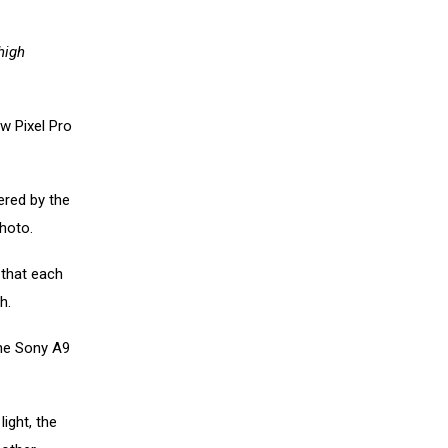
high
w Pixel Pro
ered by the
hoto.
 that each
h.
the Sony A9
light, the