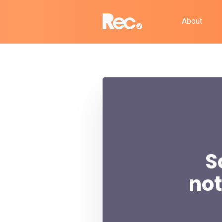
About
S
not