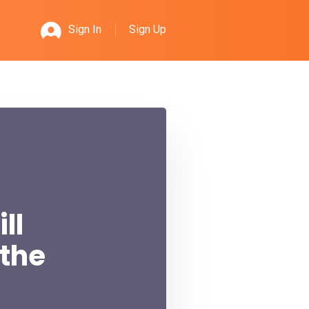
Sign Up
Sign In
ll
 the