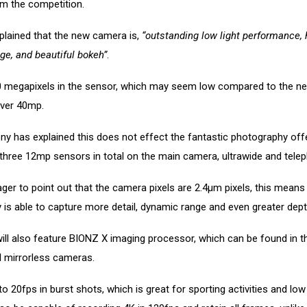
om the competition.
plained that the new camera is,
“outstanding low light performance, 
ge, and beautiful bokeh”
.
0 megapixels in the sensor, which may seem low compared to the ne
over 40mp.
y has explained this does not effect the fantastic photography off
 three 12mp sensors in total on the main camera, ultrawide and telep
er to point out that the camera pixels are 2.4µm pixels, this means
ly is able to capture more detail, dynamic range and even greater dept
ill also feature BIONZ X imaging processor, which can be found in 
l mirrorless cameras.
to 20fps in burst shots, which is great for sporting activities and low 