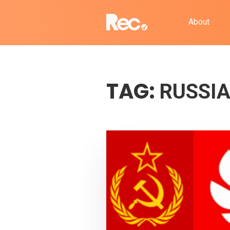
About
TAG:
RUSSI