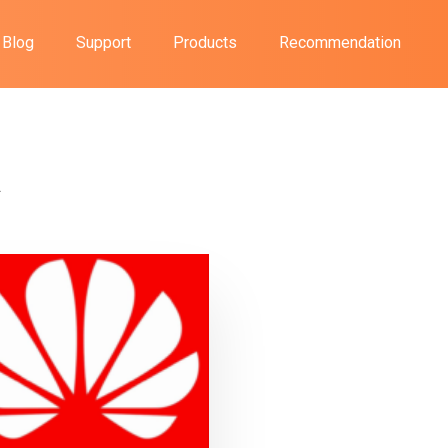
Blog
Support
Products
Recommendation
A