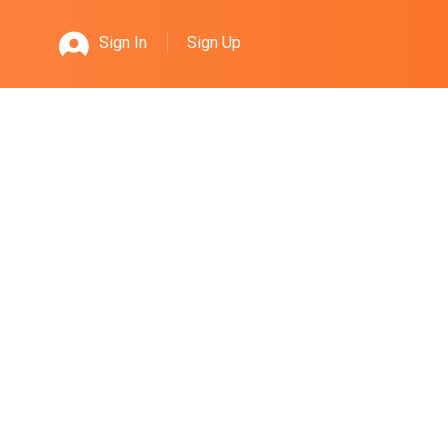
Sign Up
Sign In