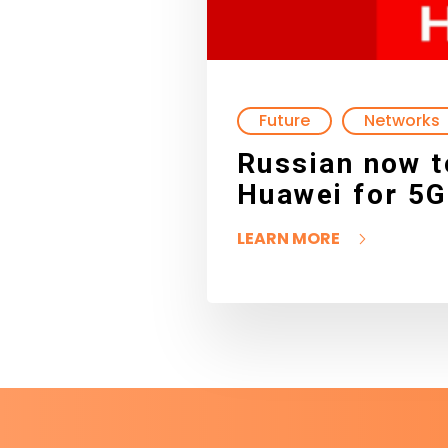
Future
Networks
Russian now t
Huawei for 5G
LEARN MORE