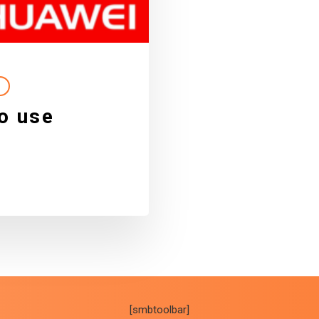
o use
[smbtoolbar]