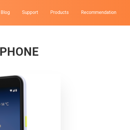
Blog
Support
Products
Recommendation
PHONE