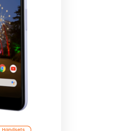
Handsets