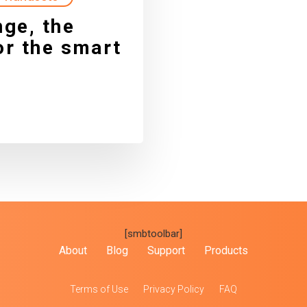
ge, the
r the smart
[smbtoolbar]
About
Blog
Support
Products
Terms of Use
Privacy Policy
FAQ