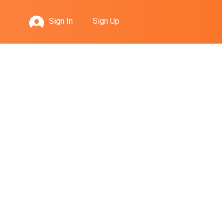
Sign Up
Sign In