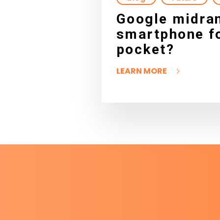
Google midran
smartphone fo
pocket?
LEARN MORE