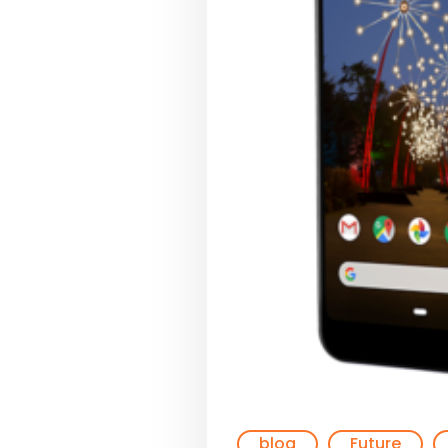
blog
Future