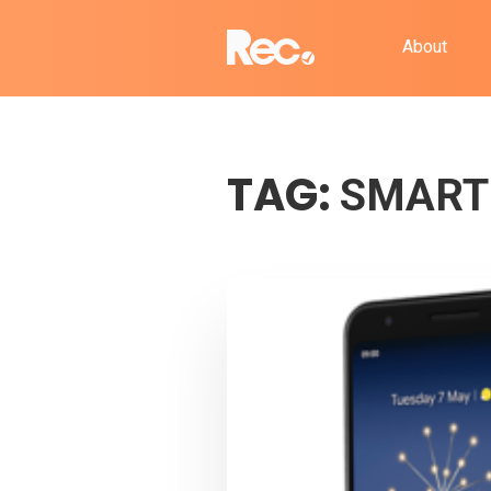
About
TAG:
SMART