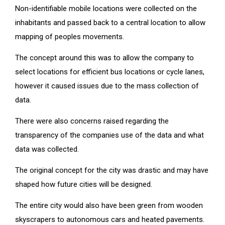
Non-identifiable mobile locations were collected on the
inhabitants and passed back to a central location to allow
mapping of peoples movements.
The concept around this was to allow the company to
select locations for efficient bus locations or cycle lanes,
however it caused issues due to the mass collection of
data.
There were also concerns raised regarding the
transparency of the companies use of the data and what
data was collected.
The original concept for the city was drastic and may have
shaped how future cities will be designed.
The entire city would also have been green from wooden
skyscrapers to autonomous cars and heated pavements.