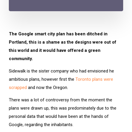
The Google smart city plan has been ditched in
Portland, this is a shame as the designs were out of
this world and it would have offered a green
community.
Sidewalk is the sister company who had envisioned he
ambitious plans, however first the
Toronto plans were
scrapped
and now the Oregon.
There was a lot of controversy from the moment the
plans were drawn up, this was predominately due to the
personal data that would have been at the hands of
Google, regarding the inhabitants.