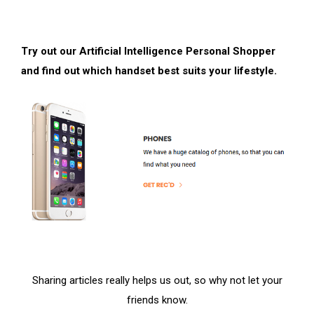
Try out our Artificial Intelligence Personal Shopper
and find out which handset best suits your lifestyle.
Sharing articles really helps us out, so why not let your
friends know.