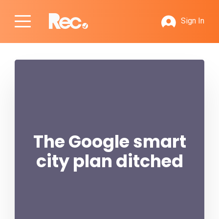
Sign In
The Google smart
city plan ditched